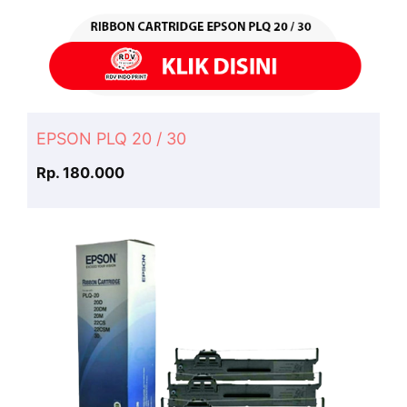
EPSON PLQ 20 / 30
Rp. 180.000