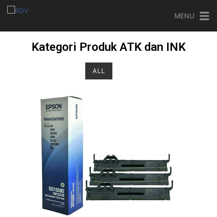
MENU
Kategori Produk ATK dan INK
ALL