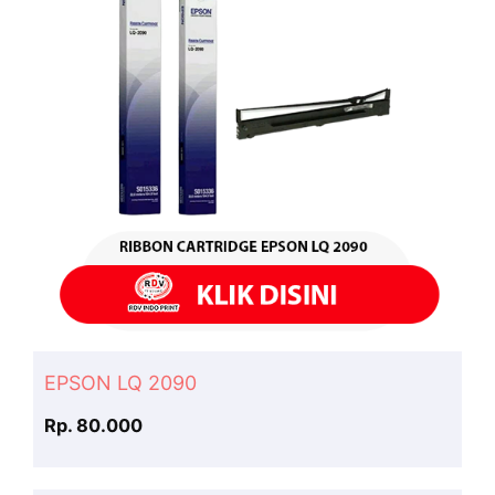
EPSON LQ 2090
Rp. 80.000