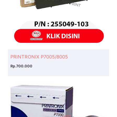
PRINTRONIX P7005/8005
Rp.700.000