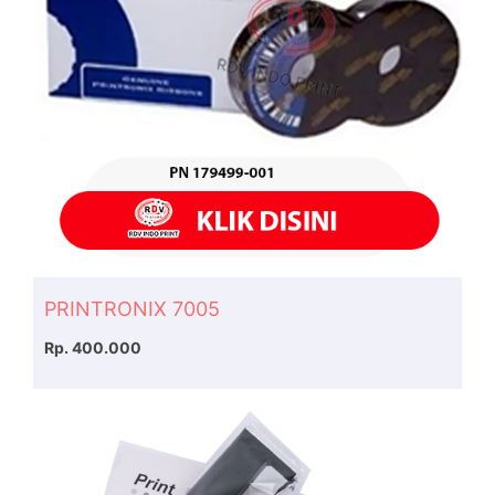
PRINTRONIX 7005
Rp. 400.000