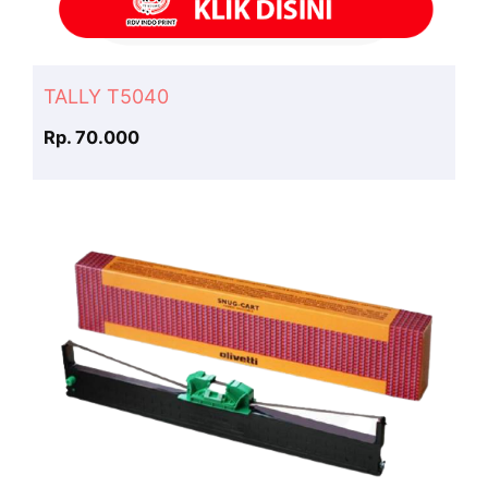
TALLY T5040
Rp. 70.000