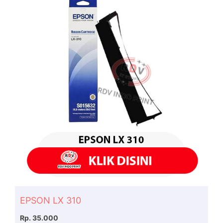
EPSON LX 310
Rp. 35.000