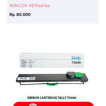
WINCOR 4915series
Rp. 80.000