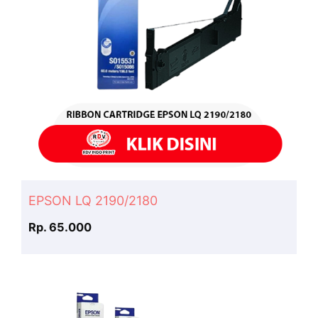
EPSON LQ 2190/2180
Rp. 65.000