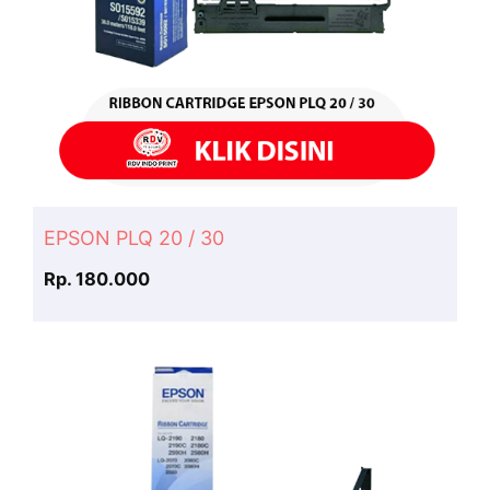
EPSON PLQ 20 / 30
Rp. 180.000