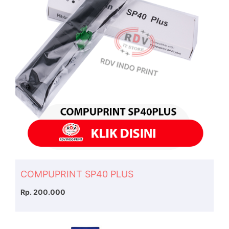
COMPUPRINT SP40 PLUS
Rp. 200.000