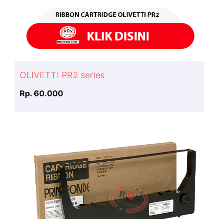
OLIVETTI PR2 series
Rp. 60.000