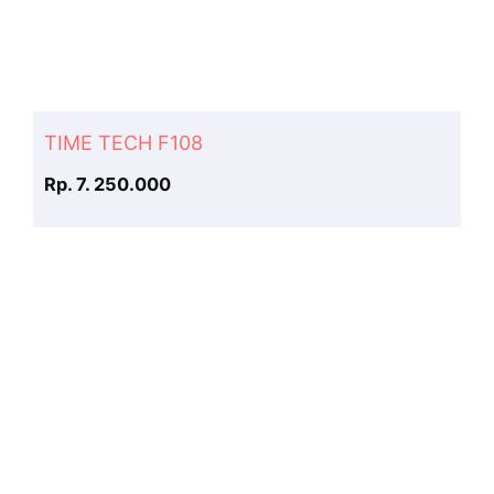
TIME TECH F108
Rp. 7. 250.000