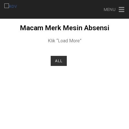
MENU
Macam Merk Mesin Absensi
Klik “Load More”
ALL