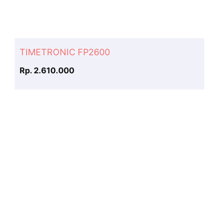
TIMETRONIC FP2600
Rp. 2.610.000