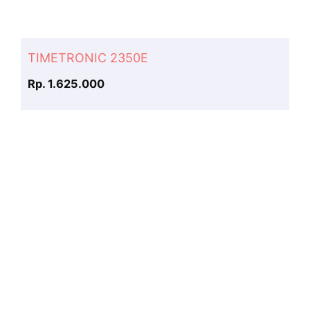
TIMETRONIC 2350E
Rp. 1.625.000