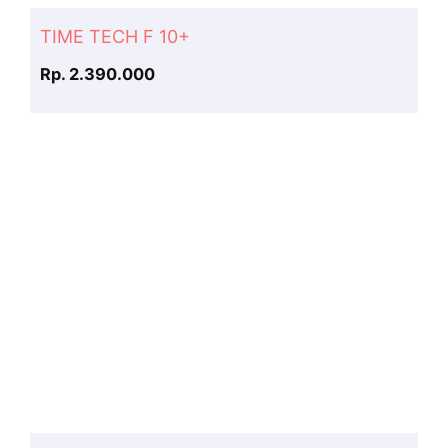
TIME TECH F 10+
Rp. 2.390.000