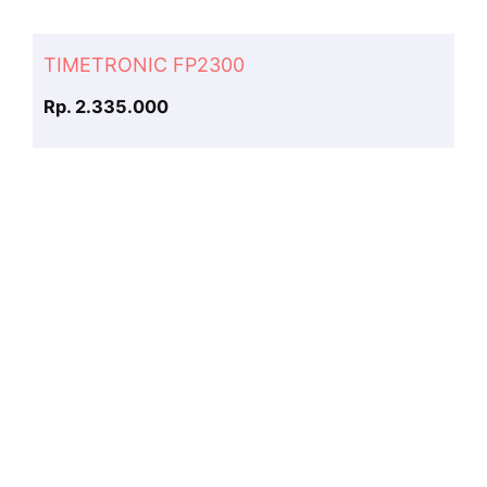
TIMETRONIC FP2300
Rp. 2.335.000