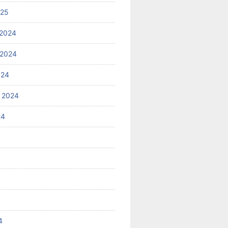
025
2024
 2024
024
 2024
24
4