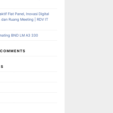
aktif Flat Panel, Inovasi Digital
s dan Ruang Meeting | RDV IT
inating BND LM A3 330
 COMMENTS
ES