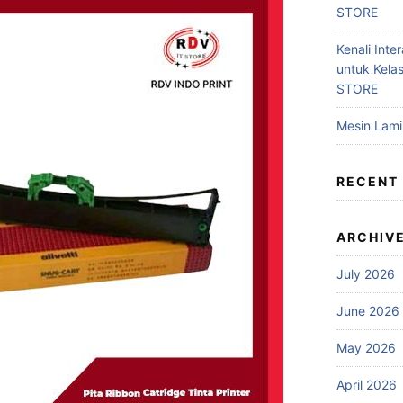
STORE
Kenali Inter
untuk Kela
STORE
Mesin Lam
RECENT
ARCHIV
July 2026
June 2026
May 2026
April 2026