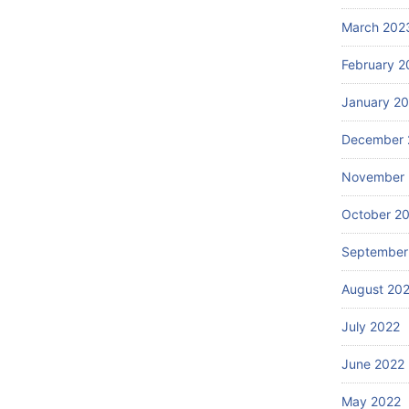
March 202
February 2
January 2
December 
November 
October 2
September
August 20
July 2022
June 2022
May 2022