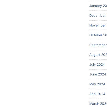
January 2
December 
November
October 2
September
August 20
July 2024
June 2024
May 2024
April 2024
March 202