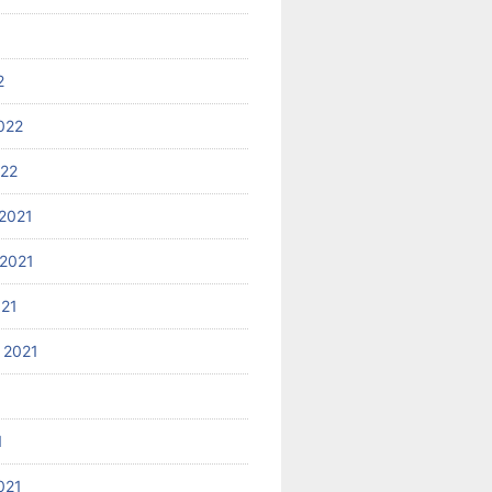
2
022
022
2021
2021
021
 2021
1
021