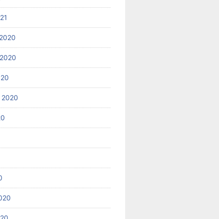
021
2020
 2020
020
 2020
20
0
020
020