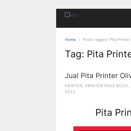
Home
Posts tagged “Pita Printer 
Tag:
Pita Print
Jual Pita Printer Oli
PRINTER
,
PRINTER PASS BOOK
,
2022
Pita Pri