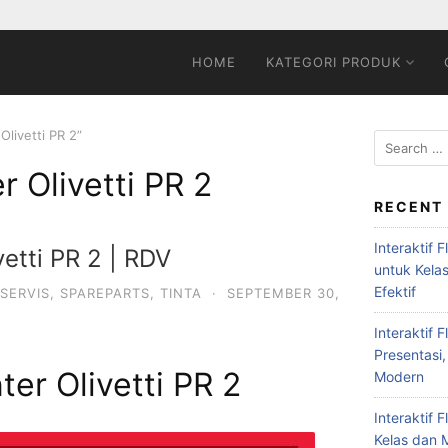
HOME
KATEGORI PRODUK
Olivetti PR 2”
er Olivetti PR 2
RECENT
Interaktif 
vetti PR 2 | RDV
untuk Kela
Efektif
SERVIS
,
SPAREPARTS
,
TINTA
·
SEPTEMBER 30,
Interaktif 
Presentasi,
nter Olivetti PR 2
Modern
Interaktif 
Kelas dan M