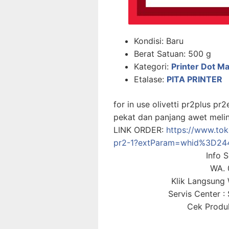
Kondisi:
Baru
Berat Satuan:
500 g
Kategori:
Printer Dot Ma
Etalase:
PITA PRINTER
for in use olivetti pr2plus pr
pekat dan panjang awet melin
LINK ORDER:
https://www.toko
pr2-1?extParam=whid%3D24
Info 
WA. 
Klik Langsun
Servis Center 
Cek Produk