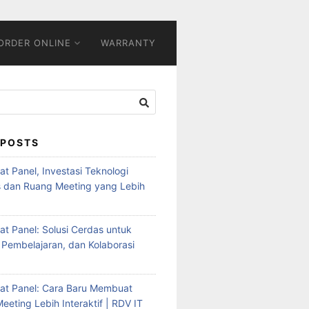
ORDER ONLINE
WARRANTY
 POSTS
Flat Panel, Investasi Teknologi
s dan Ruang Meeting yang Lebih
Flat Panel: Solusi Cerdas untuk
 Pembelajaran, dan Kolaborasi
Flat Panel: Cara Baru Membuat
eeting Lebih Interaktif | RDV IT