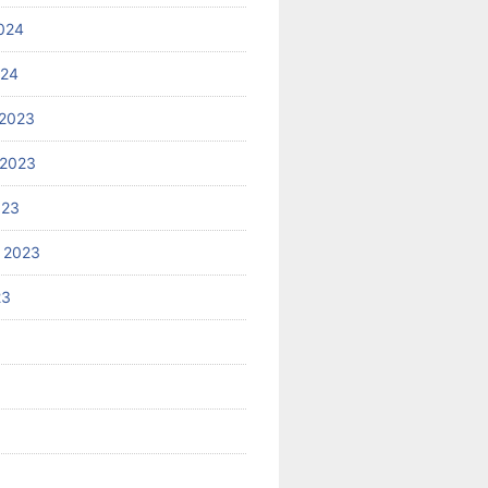
024
024
2023
 2023
023
 2023
23