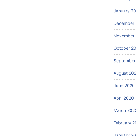
January 2
December 
November
October 2
September
August 20
June 2020
April 2020
March 202
February 2
January 2