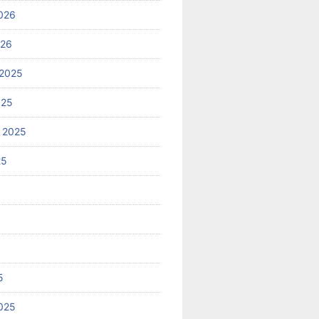
026
026
2025
025
 2025
25
5
025