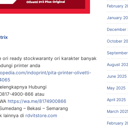
February 2
January 2
December 
trix
October 2
September
2e ori ready stockwaranty ori karakter banyak
August 20
dungi printer anda
pedia.com/indoprint/pita-printer-olivetti-
June 2025
4065
Selengkapnya Hubungi
May 2025
0817-4900-866 atau
April 2025
g WA
https://wa.me/8174900866
: Sumedang – Bekasi – Semarang
March 202
 lainnya di
rdvitstore.com
February 2