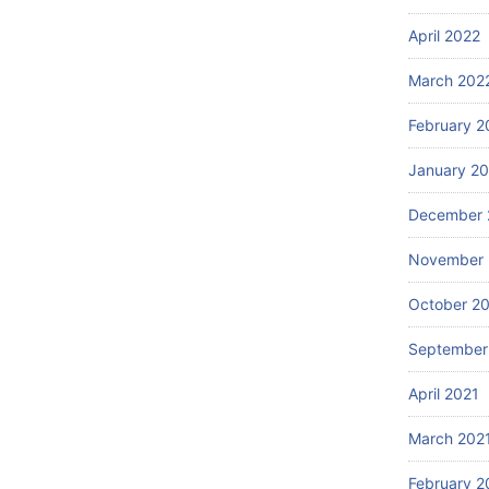
April 2022
March 202
February 2
January 2
December 
November 
October 2
September
April 2021
March 202
February 2