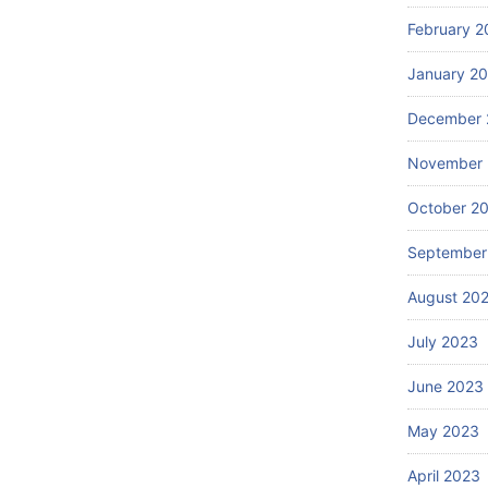
February 2
January 2
December 
November
October 2
September
August 20
July 2023
June 2023
May 2023
April 2023