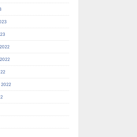
3
023
023
2022
2022
022
 2022
22