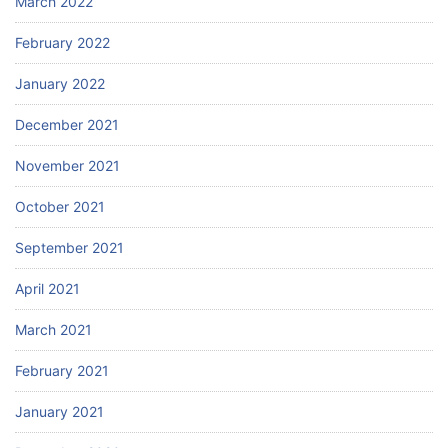
March 2022
February 2022
January 2022
December 2021
November 2021
October 2021
September 2021
April 2021
March 2021
February 2021
January 2021