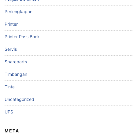
Perlengkapan
Printer
Printer Pass Book
Servis
Spareparts
Timbangan
Tinta
Uncategorized
UPS
META