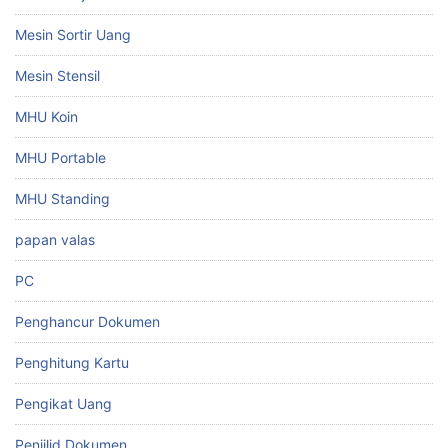
Mesin Sortir Uang
Mesin Stensil
MHU Koin
MHU Portable
MHU Standing
papan valas
PC
Penghancur Dokumen
Penghitung Kartu
Pengikat Uang
Penjilid Dokumen