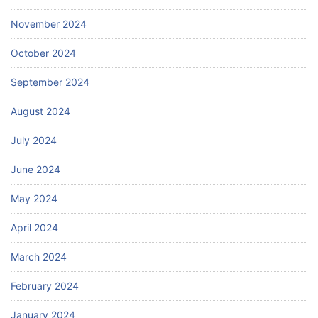
November 2024
October 2024
September 2024
August 2024
July 2024
June 2024
May 2024
April 2024
March 2024
February 2024
January 2024