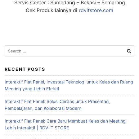
Servis Center : Sumedang – Bekasi – Semarang
Cek Produk lainnya di
rdvitstore.com
RECENT POSTS
Interaktif Flat Panel, Investasi Teknologi untuk Kelas dan Ruang
Meeting yang Lebih Efektif
Interaktif Flat Panel: Solusi Cerdas untuk Presentasi,
Pembelajaran, dan Kolaborasi Modern
Interaktif Flat Panel: Cara Baru Membuat Kelas dan Meeting
Lebih Interaktif | RDV IT STORE