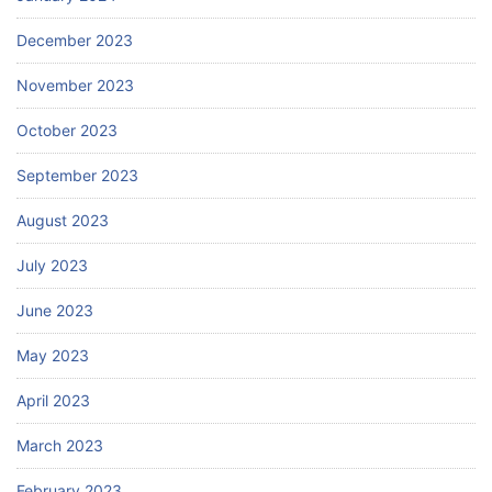
December 2023
November 2023
October 2023
September 2023
August 2023
July 2023
June 2023
May 2023
April 2023
March 2023
February 2023