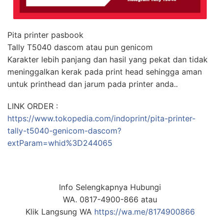
Pita printer pasbook
Tally T5040 dascom atau pun genicom
Karakter lebih panjang dan hasil yang pekat dan tidak
meninggalkan kerak pada print head sehingga aman
untuk printhead dan jarum pada printer anda..
LINK ORDER :
https://www.tokopedia.com/indoprint/pita-printer-
tally-t5040-genicom-dascom?
extParam=whid%3D244065
Info Selengkapnya Hubungi
WA. 0817-4900-866 atau
Klik Langsung WA
https://wa.me/8174900866