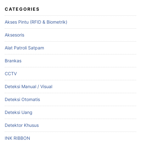
CATEGORIES
Akses Pintu (RFID & Biometrik)
Aksesoris
Alat Patroli Satpam
Brankas
CCTV
Deteksi Manual / Visual
Deteksi Otomatis
Deteksi Uang
Detektor Khusus
INK RIBBON