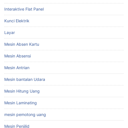
Interaktive Flat Panel
Kunci Elektrik
Layar
Mesin Absen Kartu
Mesin Absensi
Mesin Antrian
Mesin bantalan Udara
Mesin Hitung Uang
Mesin Laminating
mesin pemotong uang
Mesin Penjilid