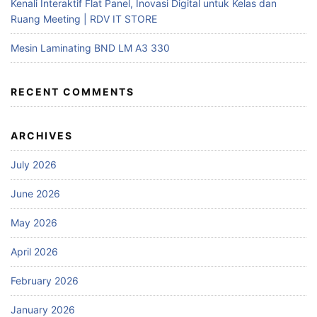
Kenali Interaktif Flat Panel, Inovasi Digital untuk Kelas dan
Ruang Meeting | RDV IT STORE
Mesin Laminating BND LM A3 330
RECENT COMMENTS
ARCHIVES
July 2026
June 2026
May 2026
April 2026
February 2026
January 2026