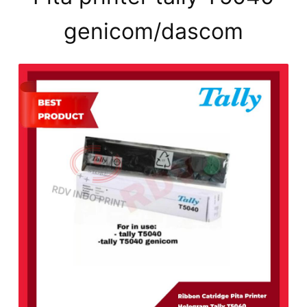
genicom/dascom