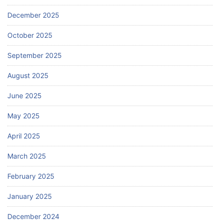
December 2025
October 2025
September 2025
August 2025
June 2025
May 2025
April 2025
March 2025
February 2025
January 2025
December 2024