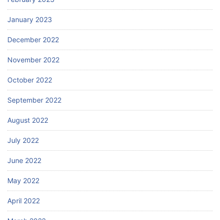
January 2023
December 2022
November 2022
October 2022
September 2022
August 2022
July 2022
June 2022
May 2022
April 2022