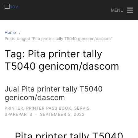
MENU
Home
Posts tagged “Pita printer tally T5040 genicom/dascom”
Tag:
Pita printer tally
T5040 genicom/dascom
Jual Pita printer tally T5040
genicom/dascom
PRINTER
,
PRINTER PASS BOOK
,
SERVIS
,
SPAREPARTS
·
SEPTEMBER 5, 2022
Pita printer tally T5040