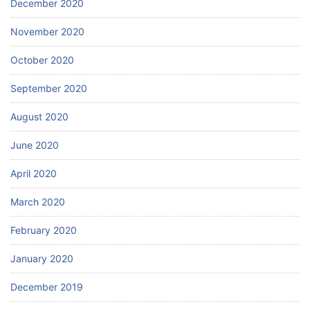
December 2020
November 2020
October 2020
September 2020
August 2020
June 2020
April 2020
March 2020
February 2020
January 2020
December 2019