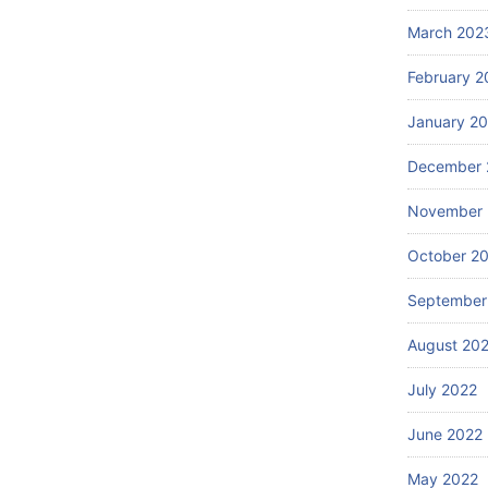
March 202
February 2
January 2
December 
November 
October 2
September
August 20
July 2022
June 2022
May 2022