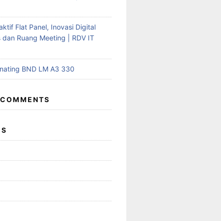
aktif Flat Panel, Inovasi Digital
s dan Ruang Meeting | RDV IT
inating BND LM A3 330
 COMMENTS
ES