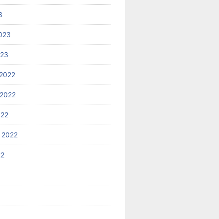
3
023
023
2022
2022
022
 2022
22