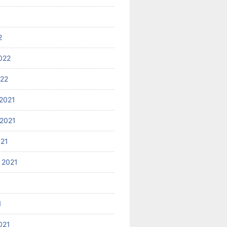
2
022
022
2021
2021
021
 2021
1
021