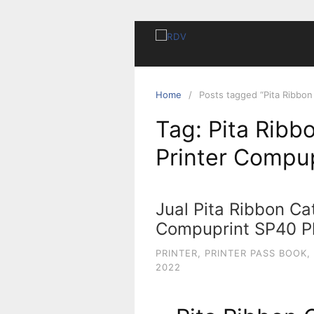
Home
Posts tagged “Pita Ribbon
Tag:
Pita Ribb
Printer Compup
Jual Pita Ribbon Cat
Compuprint SP40 Pl
PRINTER
,
PRINTER PASS BOOK
,
2022