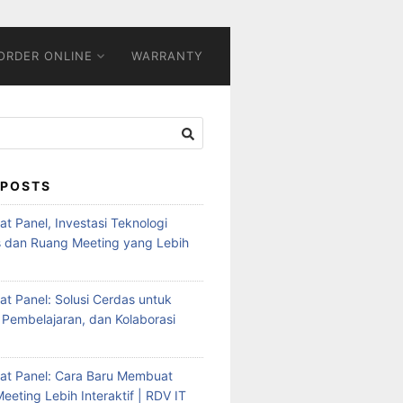
ORDER ONLINE
WARRANTY
 POSTS
Flat Panel, Investasi Teknologi
s dan Ruang Meeting yang Lebih
Flat Panel: Solusi Cerdas untuk
 Pembelajaran, dan Kolaborasi
Flat Panel: Cara Baru Membuat
eeting Lebih Interaktif | RDV IT