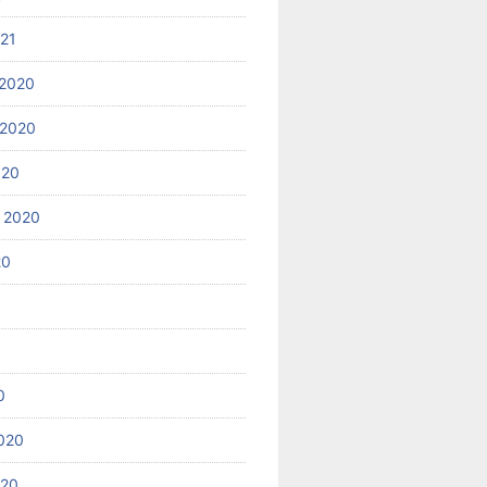
021
2020
 2020
020
 2020
20
0
020
020