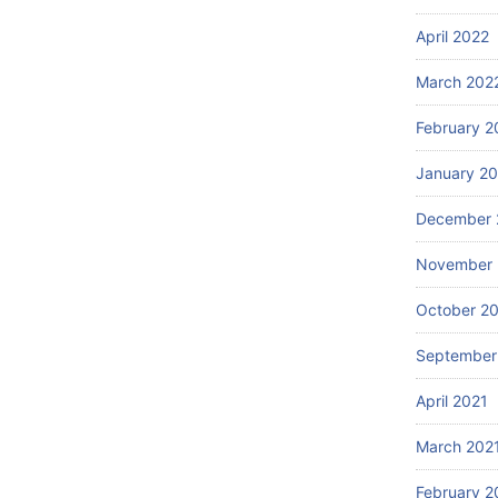
April 2022
March 202
February 2
January 2
December 
November 
October 2
September
April 2021
March 202
February 2