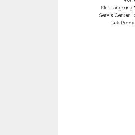
Klik Langsun
Servis Center 
Cek Produk