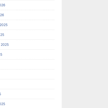
026
026
2025
025
 2025
25
5
025