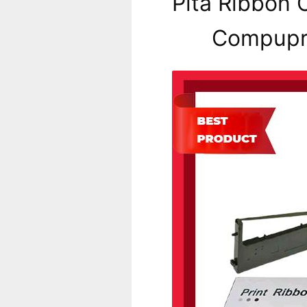
Pita Ribbon C
Compupri