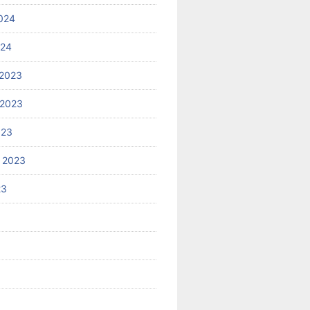
024
024
2023
 2023
023
 2023
23