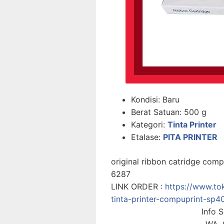
Kondisi:
Baru
Berat Satuan:
500 g
Kategori:
Tinta Printer
Etalase:
PITA PRINTER
original ribbon catridge com
6287
LINK ORDER :
https://www.to
tinta-printer-compuprint-s
Info 
WA. 