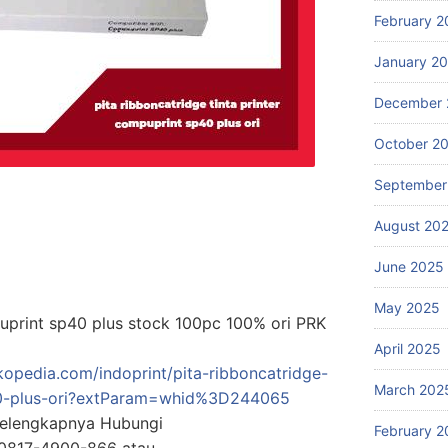
February 2
January 2
December 
October 2
September
August 20
June 2025
May 2025
puprint sp40 plus stock 100pc 100% ori PRK
April 2025
kopedia.com/indoprint/pita-ribboncatridge-
March 202
p40-plus-ori?extParam=whid%3D244065
Selengkapnya Hubungi
February 2
0817-4900-866 atau