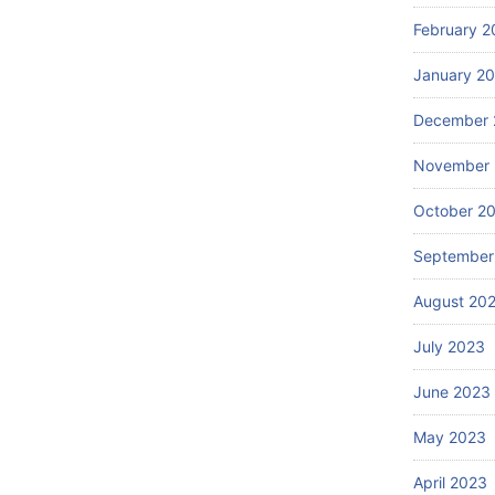
February 2
January 2
December 
November
October 2
September
August 20
July 2023
June 2023
May 2023
April 2023