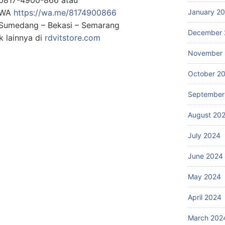
g WA
https://wa.me/8174900866
January 2
: Sumedang – Bekasi – Semarang
December 
 lainnya di
rdvitstore.com
November
October 2
September
August 20
July 2024
June 2024
May 2024
April 2024
March 202