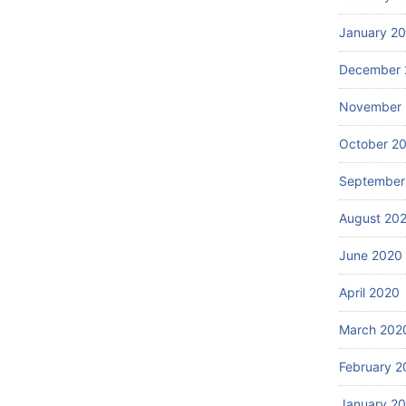
January 2
December 
November
October 2
September
August 20
June 2020
April 2020
March 202
February 2
January 2