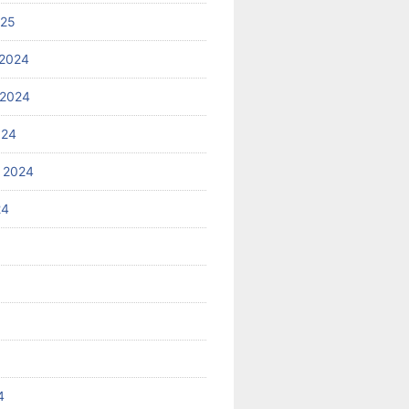
025
2024
 2024
024
 2024
24
4