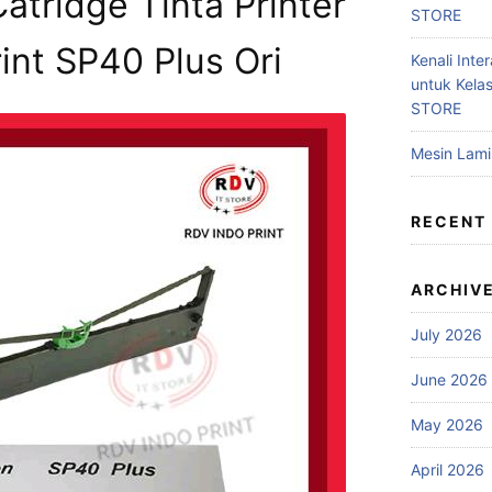
atridge Tinta Printer
STORE
nt SP40 Plus Ori
Kenali Inter
untuk Kela
STORE
Mesin Lam
RECENT
ARCHIV
July 2026
June 2026
May 2026
April 2026