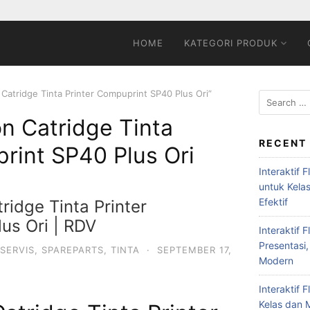
HOME
KATEGORI PRODUK
 Catridge Tinta Printer Compuprint SP40 Plus Ori”
on Catridge Tinta
RECENT
rint SP40 Plus Ori
Interaktif 
untuk Kela
Efektif
ridge Tinta Printer
us Ori | RDV
Interaktif 
Presentasi,
SERVIS
,
SPAREPARTS
,
TINTA
·
SEPTEMBER 17,
Modern
Interaktif 
Kelas dan M