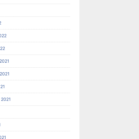
2
022
022
2021
2021
021
 2021
1
021