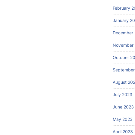
February 2
January 2
December 
November
October 2
September
August 20
July 2023
June 2023
May 2023
April 2023