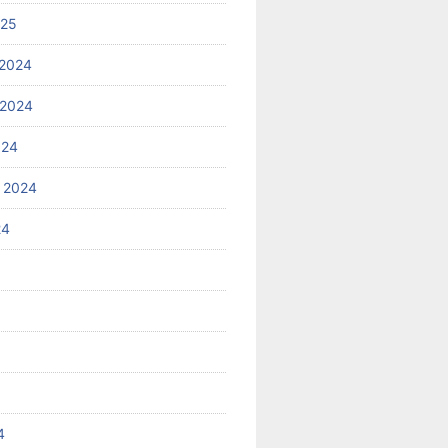
025
2024
 2024
024
 2024
24
4