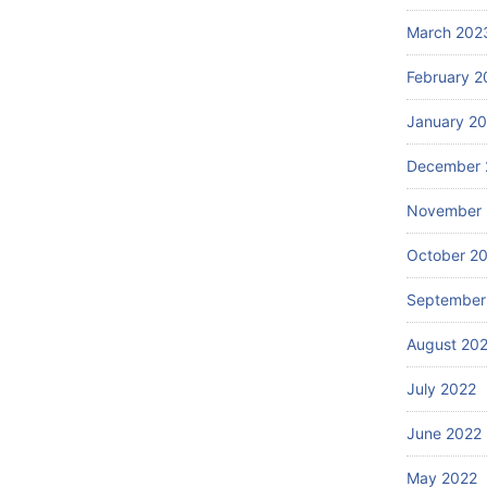
March 202
February 2
January 2
December 
November 
October 2
September
August 20
July 2022
June 2022
May 2022