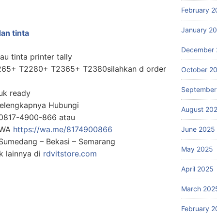
February 2
January 2
an tinta
December 
u tinta printer tally
T2265+ T2280+ T2365+ T2380silahkan d order
October 2
September
uk ready
Selengkapnya Hubungi
August 20
0817-4900-866 atau
g WA
https://wa.me/8174900866
June 2025
: Sumedang – Bekasi – Semarang
May 2025
 lainnya di
rdvitstore.com
April 2025
March 202
February 2