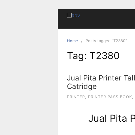
Home
Posts tagged “T2380”
Tag:
T2380
Jual Pita Printer Ta
Catridge
PRINTER
,
PRINTER PASS BOOK
,
Jual Pita 