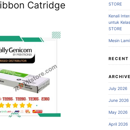
Ribbon Catridge
STORE
Kenali Inter
untuk Kela
STORE
Mesin Lam
RECENT
ARCHIV
July 2026
June 2026
May 2026
April 2026