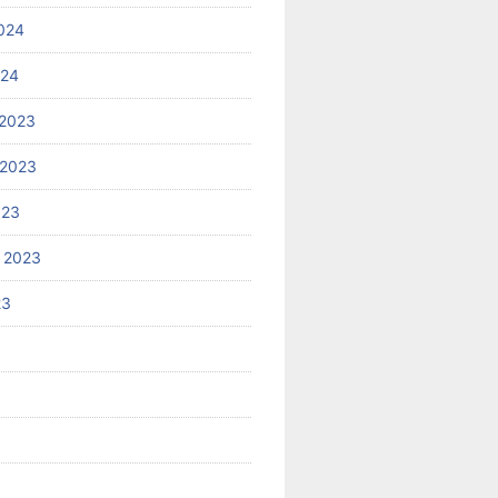
024
024
2023
 2023
023
 2023
23