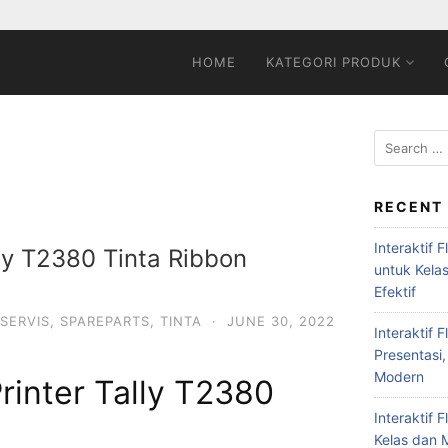
HOME
KATEGORI PRODUK
RECENT
Interaktif 
lly T2380 Tinta Ribbon
untuk Kela
Efektif
SERVIS
,
SPAREPARTS
,
TINTA
·
JUNE 30, 2022
Interaktif 
Presentasi,
Modern
Printer Tally T2380
Interaktif 
Kelas dan M