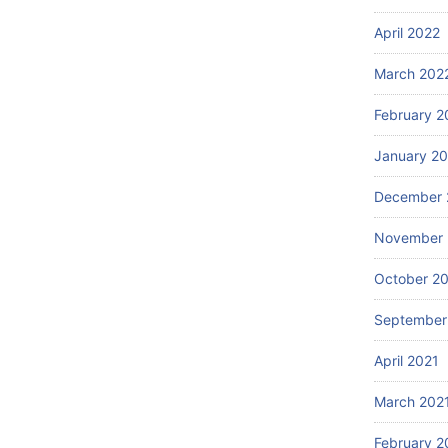
April 2022
March 202
February 2
January 2
December 
November 
October 2
September
April 2021
March 202
February 2