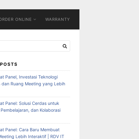
ORDER ONLINE
WARRANTY
 POSTS
Flat Panel, Investasi Teknologi
s dan Ruang Meeting yang Lebih
Flat Panel: Solusi Cerdas untuk
 Pembelajaran, dan Kolaborasi
Flat Panel: Cara Baru Membuat
eeting Lebih Interaktif | RDV IT