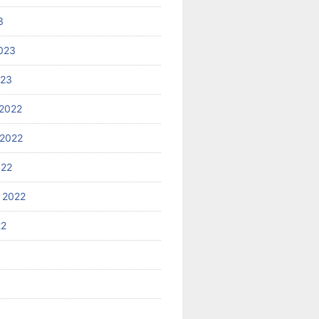
3
023
023
2022
2022
022
 2022
22