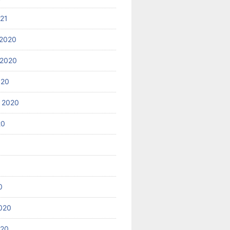
021
2020
 2020
020
 2020
20
0
020
020