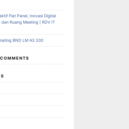
aktif Flat Panel, Inovasi Digital
s dan Ruang Meeting | RDV IT
inating BND LM A3 330
 COMMENTS
ES