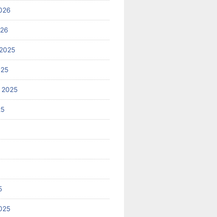
026
026
2025
025
 2025
25
5
025