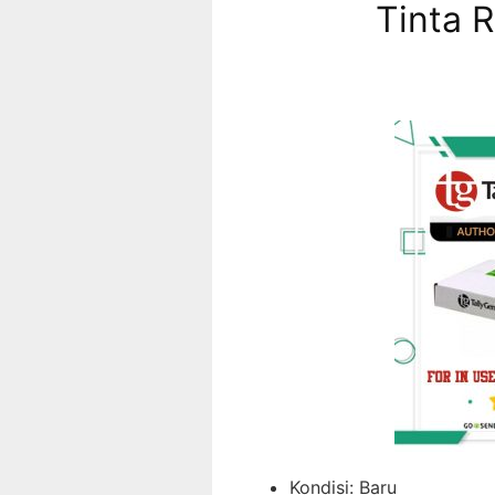
Tinta 
Kondisi:
Baru