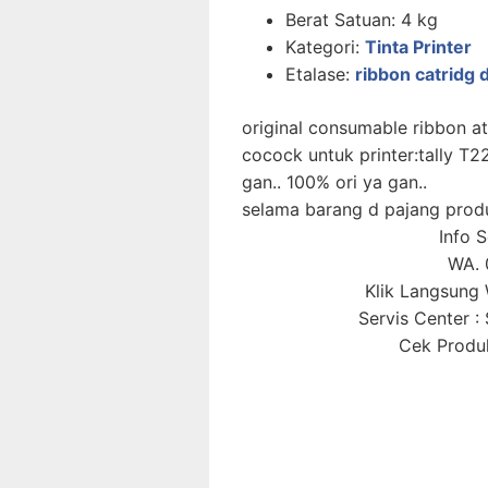
Berat Satuan:
4 kg
Kategori:
Tinta Printer
Etalase:
ribbon catridg d
original consumable ribbon ata
cocock untuk printer:tally 
gan.. 100% ori ya gan..
selama barang d pajang prod
Info 
WA. 
Klik Langsun
Servis Center 
Cek Produk