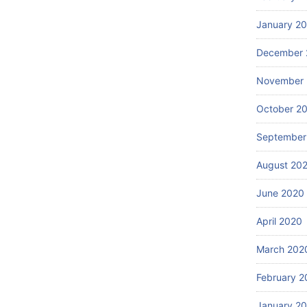
January 2
December 
November
October 2
September
August 20
June 2020
April 2020
March 202
February 2
January 2