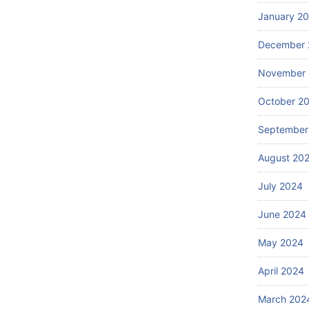
January 2
December 
November
October 2
September
August 20
July 2024
June 2024
May 2024
April 2024
March 202