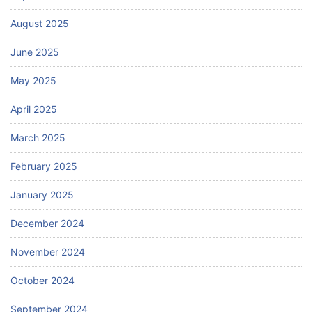
August 2025
June 2025
May 2025
April 2025
March 2025
February 2025
January 2025
December 2024
November 2024
October 2024
September 2024