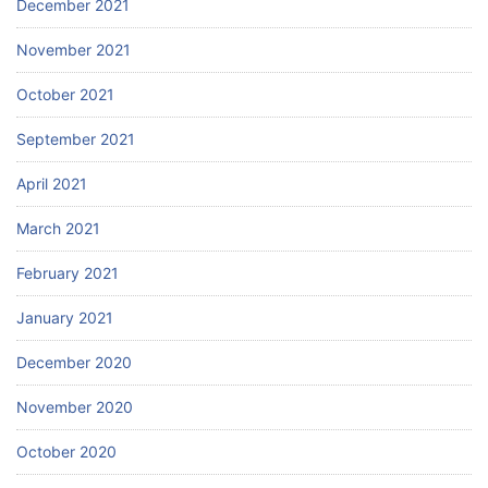
December 2021
November 2021
October 2021
September 2021
April 2021
March 2021
February 2021
January 2021
December 2020
November 2020
October 2020