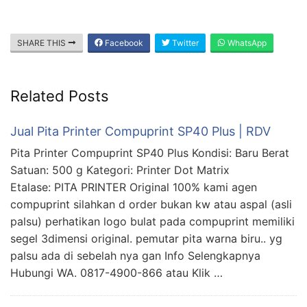
SHARE THIS
Facebook
Twitter
WhatsApp
Related Posts
Jual Pita Printer Compuprint SP40 Plus | RDV
Pita Printer Compuprint SP40 Plus Kondisi: Baru Berat
Satuan: 500 g Kategori: Printer Dot Matrix
Etalase: PITA PRINTER Original 100% kami agen
compuprint silahkan d order bukan kw atau aspal (asli
palsu) perhatikan logo bulat pada compuprint memiliki
segel 3dimensi original. pemutar pita warna biru.. yg
palsu ada di sebelah nya gan Info Selengkapnya
Hubungi WA. 0817-4900-866 atau Klik …