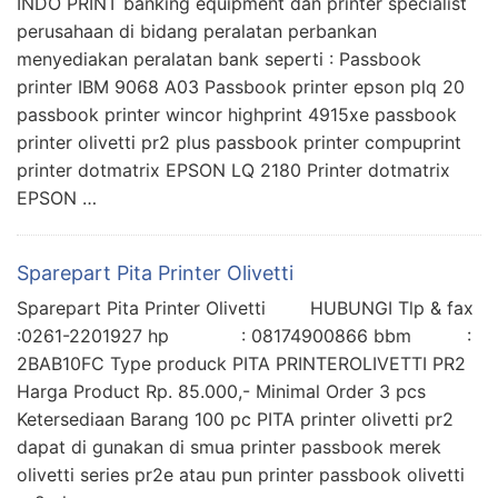
INDO PRINT banking equipment dan printer specialist
perusahaan di bidang peralatan perbankan
menyediakan peralatan bank seperti : Passbook
printer IBM 9068 A03 Passbook printer epson plq 20
passbook printer wincor highprint 4915xe passbook
printer olivetti pr2 plus passbook printer compuprint
printer dotmatrix EPSON LQ 2180 Printer dotmatrix
EPSON …
Sparepart Pita Printer Olivetti
Sparepart Pita Printer Olivetti HUBUNGI Tlp & fax
:0261-2201927 hp : 08174900866 bbm :
2BAB10FC Type produck PITA PRINTEROLIVETTI PR2
Harga Product Rp. 85.000,- Minimal Order 3 pcs
Ketersediaan Barang 100 pc PITA printer olivetti pr2
dapat di gunakan di smua printer passbook merek
olivetti series pr2e atau pun printer passbook olivetti