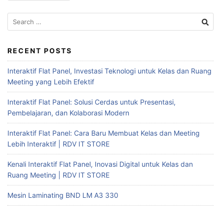
RECENT POSTS
Interaktif Flat Panel, Investasi Teknologi untuk Kelas dan Ruang
Meeting yang Lebih Efektif
Interaktif Flat Panel: Solusi Cerdas untuk Presentasi,
Pembelajaran, dan Kolaborasi Modern
Interaktif Flat Panel: Cara Baru Membuat Kelas dan Meeting
Lebih Interaktif | RDV IT STORE
Kenali Interaktif Flat Panel, Inovasi Digital untuk Kelas dan
Ruang Meeting | RDV IT STORE
Mesin Laminating BND LM A3 330