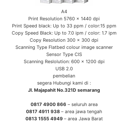
A4
Print Resolution 5760 x 1440 dpi
Print Speed black: Up to 33 ppm / color:15 ppm
Copy Speed Black: Up to 7.0 ipm / color: 1.7 ipm
Copy Resolution 300 x 300 dpi
Scanning Type Flatbed colour image scanner
Sensor Type CIS
Scanning Reslolution: 600 x 1200 dpi
USB 2.0
pembelian
segera Hubungi kami di :
Jl. Majapahit No.321D semarang
0817 4900 866
– seluruh area
0817 4911 938
– area jawa tengah
0813 1555 4949
– area Jawa Barat
Tag :