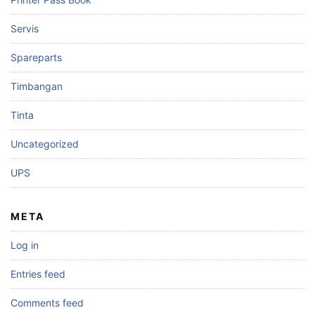
Servis
Spareparts
Timbangan
Tinta
Uncategorized
UPS
META
Log in
Entries feed
Comments feed