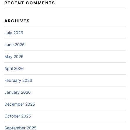
RECENT COMMENTS
ARCHIVES
July 2026
June 2026
May 2026
April 2026
February 2026
January 2026
December 2025
October 2025
September 2025