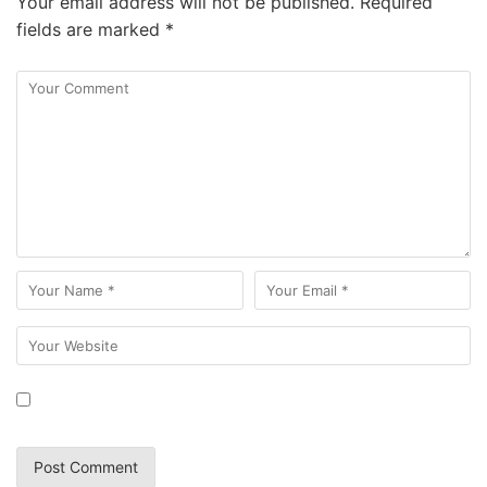
Your email address will not be published.
Required
fields are marked
*