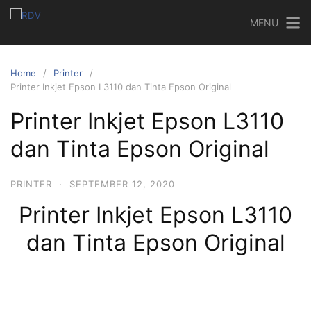
MENU
Home
Printer
Printer Inkjet Epson L3110 dan Tinta Epson Original
Printer Inkjet Epson L3110
dan Tinta Epson Original
PRINTER
·
SEPTEMBER 12, 2020
Printer Inkjet Epson L3110
dan Tinta Epson Original