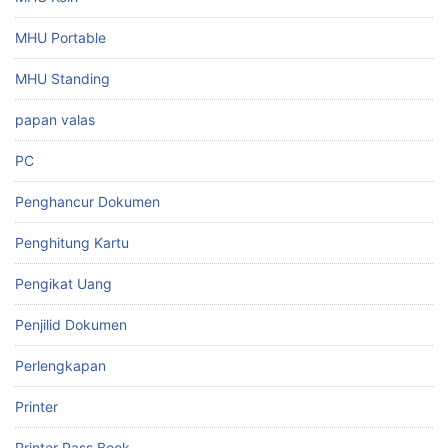
MHU Portable
MHU Standing
papan valas
PC
Penghancur Dokumen
Penghitung Kartu
Pengikat Uang
Penjilid Dokumen
Perlengkapan
Printer
Printer Pass Book