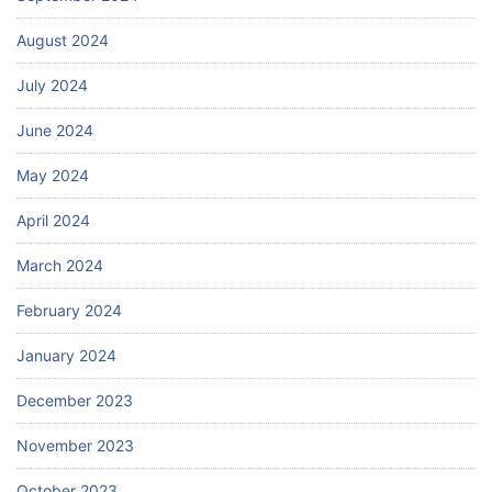
August 2024
July 2024
June 2024
May 2024
April 2024
March 2024
February 2024
January 2024
December 2023
November 2023
October 2023