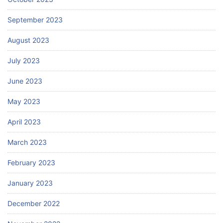
September 2023
August 2023
July 2023
June 2023
May 2023
April 2023
March 2023
February 2023
January 2023
December 2022