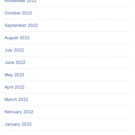
November 2022
October 2022
September 2022
August 2022
July 2022
June 2022
May 2022
April 2022
March 2022
February 2022
January 2022