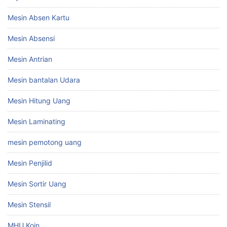
Mesin Absen Kartu
Mesin Absensi
Mesin Antrian
Mesin bantalan Udara
Mesin Hitung Uang
Mesin Laminating
mesin pemotong uang
Mesin Penjilid
Mesin Sortir Uang
Mesin Stensil
MHU Koin