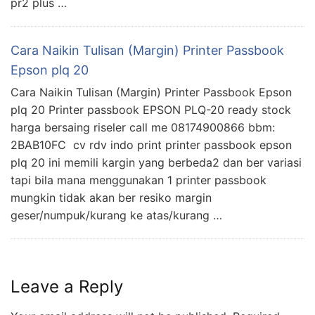
pr2 plus …
Cara Naikin Tulisan (Margin) Printer Passbook
Epson plq 20
Cara Naikin Tulisan (Margin) Printer Passbook Epson
plq 20 Printer passbook EPSON PLQ-20 ready stock
harga bersaing riseler call me 08174900866 bbm:
2BAB10FC cv rdv indo print printer passbook epson
plq 20 ini memili kargin yang berbeda2 dan ber variasi
tapi bila mana menggunakan 1 printer passbook
mungkin tidak akan ber resiko margin
geser/numpuk/kurang ke atas/kurang …
Leave a Reply