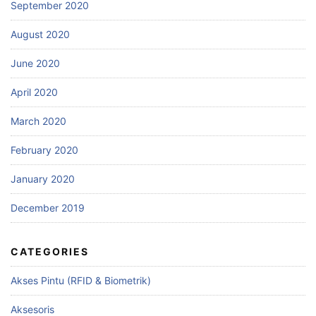
September 2020
August 2020
June 2020
April 2020
March 2020
February 2020
January 2020
December 2019
CATEGORIES
Akses Pintu (RFID & Biometrik)
Aksesoris