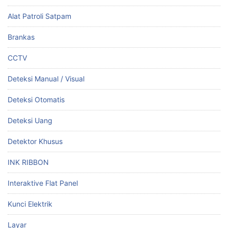
Alat Patroli Satpam
Brankas
CCTV
Deteksi Manual / Visual
Deteksi Otomatis
Deteksi Uang
Detektor Khusus
INK RIBBON
Interaktive Flat Panel
Kunci Elektrik
Layar