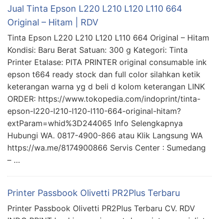
Jual Tinta Epson L220 L210 L120 L110 664
Original – Hitam | RDV
Tinta Epson L220 L210 L120 L110 664 Original – Hitam
Kondisi: Baru Berat Satuan: 300 g Kategori: Tinta
Printer Etalase: PITA PRINTER original consumable ink
epson t664 ready stock dan full color silahkan ketik
keterangan warna yg d beli d kolom keterangan LINK
ORDER: https://www.tokopedia.com/indoprint/tinta-
epson-l220-l210-l120-l110-664-original-hitam?
extParam=whid%3D244065 Info Selengkapnya
Hubungi WA. 0817-4900-866 atau Klik Langsung WA
https://wa.me/8174900866 Servis Center : Sumedang
– …
Printer Passbook Olivetti PR2Plus Terbaru
Printer Passbook Olivetti PR2Plus Terbaru CV. RDV