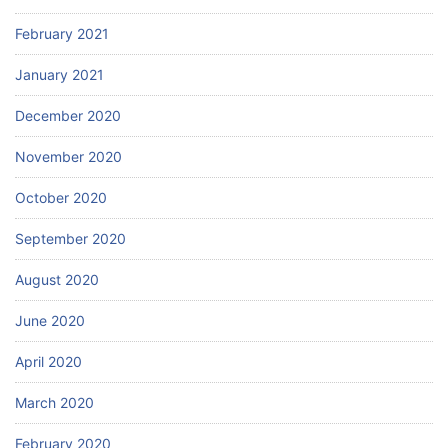
February 2021
January 2021
December 2020
November 2020
October 2020
September 2020
August 2020
June 2020
April 2020
March 2020
February 2020