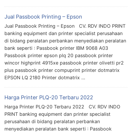
Jual Passbook Printing – Epson
Jual Passbook Printing – Epson CV. RDV INDO PRINT
banking equipment dan printer specialist perusahaan
di bidang peralatan perbankan menyediakan peralatan
bank seperti : Passbook printer IBM 9068 A03
Passbook printer epson plq 20 passbook printer
wincor highprint 4915xe passbook printer olivetti pr2
plus passbook printer compuprint printer dotmatrix
EPSON LQ 2180 Printer dotmatrix …
Harga Printer PLQ-20 Terbaru 2022
Harga Printer PLQ-20 Terbaru 2022 CV. RDV INDO
PRINT banking equipment dan printer specialist
perusahaan di bidang peralatan perbankan
menyediakan peralatan bank seperti : Passbook