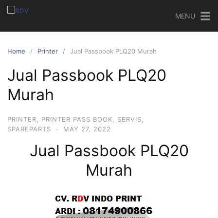
MENU
Home
Printer
Jual Passbook PLQ20 Murah‎
Jual Passbook PLQ20
Murah‎
PRINTER
,
PRINTER PASS BOOK
,
SERVIS
,
SPAREPARTS
·
MAY 27, 2022
Jual Passbook PLQ20
Murah‎