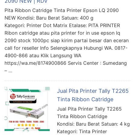
2090 NEW | RDV
Pita Ribbon Catridge Tinta Printer Epson LQ 2090
NEW Kondisi: Baru Berat Satuan: 400 g
Kategori: Printer Dot Matrix Etalase: PITA PRINTER
Ribon catridge atau pita printer for in use epson lq
2090 stock 1000pc siap kirim partai besar dan eceran
call for reseller Info Selengkapnya Hubungi WA. 0817-
4900-866 atau Klik Langsung WA
https://wa.me/8174900866 Servis Center : Sumedang
– …
Jual Pita Printer Tally T2265
Tinta Ribbon Catridge
Jual Pita Printer Tally T2265
Tinta Ribbon Catridge
Kondisi: Baru Berat Satuan: 4 kg
Kategori: Tinta Printer