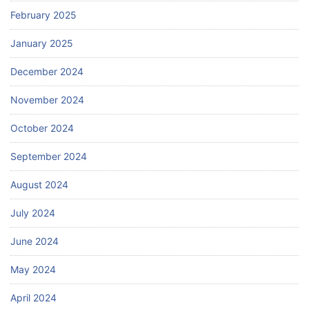
February 2025
January 2025
December 2024
November 2024
October 2024
September 2024
August 2024
July 2024
June 2024
May 2024
April 2024