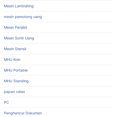
Mesin Laminating
mesin pemotong uang
Mesin Penjilid
Mesin Sortir Uang
Mesin Stensil
MHU Koin
MHU Portable
MHU Standing
papan valas
PC
Penghancur Dokumen