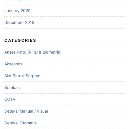
January 2020
December 2019
CATEGORIES
Akses Pintu (RFID & Biometrik)
Aksesoris
Alat Patroli Satpam
Brankas
CCTV
Deteksi Manual / Visual
Deteksi Otomatis