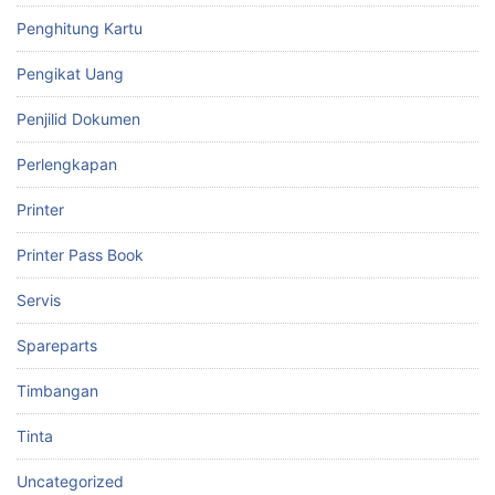
Penghitung Kartu
Pengikat Uang
Penjilid Dokumen
Perlengkapan
Printer
Printer Pass Book
Servis
Spareparts
Timbangan
Tinta
Uncategorized