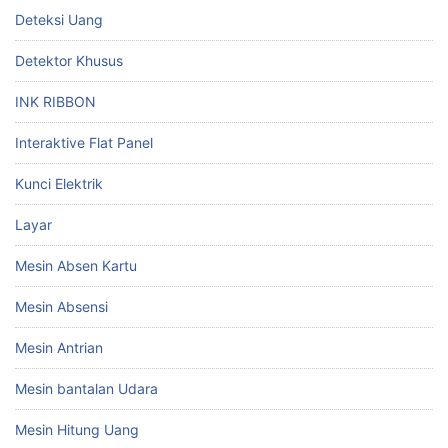
Deteksi Uang
Detektor Khusus
INK RIBBON
Interaktive Flat Panel
Kunci Elektrik
Layar
Mesin Absen Kartu
Mesin Absensi
Mesin Antrian
Mesin bantalan Udara
Mesin Hitung Uang