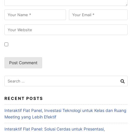
RECENT POSTS
Interaktif Flat Panel, Investasi Teknologi untuk Kelas dan Ruang
Meeting yang Lebih Efektif
Interaktif Flat Panel: Solusi Cerdas untuk Presentasi,