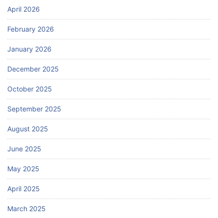
April 2026
February 2026
January 2026
December 2025
October 2025
September 2025
August 2025
June 2025
May 2025
April 2025
March 2025