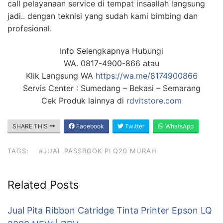
call pelayanaan service di tempat insaallah langsung
jadi.. dengan teknisi yang sudah kami bimbing dan
profesional.
Info Selengkapnya Hubungi
WA. 0817-4900-866 atau
Klik Langsung WA
https://wa.me/8174900866
Servis Center : Sumedang – Bekasi – Semarang
Cek Produk lainnya di
rdvitstore.com
SHARE THIS
Facebook
Twitter
WhatsApp
TAGS:
#JUAL PASSBOOK PLQ20 MURAH‎
Related Posts
Jual Pita Ribbon Catridge Tinta Printer Epson LQ