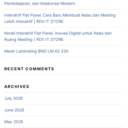
Pembelajaran, dan Kolaborasi Modern
Interaktif Flat Panel: Cara Baru Membuat Kelas dan Meeting
Lebih Interaktif | RDV IT STORE
Kenali Interaktif Flat Panel, Inovasi Digital untuk Kelas dan
Ruang Meeting | RDV IT STORE
Mesin Laminating BND LM A3 330
RECENT COMMENTS
ARCHIVES
July 2026
June 2026
May 2026