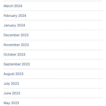
March 2024
February 2024
January 2024
December 2023
November 2023
October 2023
September 2023
August 2023
July 2023
June 2023
May 2023