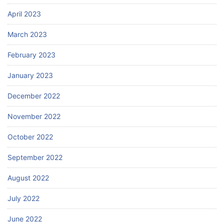
April 2023
March 2023
February 2023
January 2023
December 2022
November 2022
October 2022
September 2022
August 2022
July 2022
June 2022