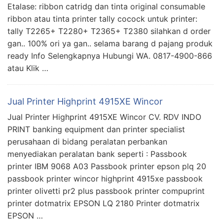
Etalase: ribbon catridg dan tinta original consumable
ribbon atau tinta printer tally cocock untuk printer:
tally T2265+ T2280+ T2365+ T2380 silahkan d order
gan.. 100% ori ya gan.. selama barang d pajang produk
ready Info Selengkapnya Hubungi WA. 0817-4900-866
atau Klik …
Jual Printer Highprint 4915XE Wincor
Jual Printer Highprint 4915XE Wincor CV. RDV INDO
PRINT banking equipment dan printer specialist
perusahaan di bidang peralatan perbankan
menyediakan peralatan bank seperti : Passbook
printer IBM 9068 A03 Passbook printer epson plq 20
passbook printer wincor highprint 4915xe passbook
printer olivetti pr2 plus passbook printer compuprint
printer dotmatrix EPSON LQ 2180 Printer dotmatrix
EPSON …