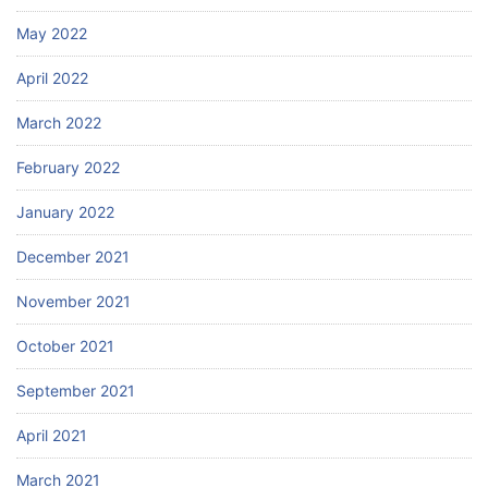
May 2022
April 2022
March 2022
February 2022
January 2022
December 2021
November 2021
October 2021
September 2021
April 2021
March 2021