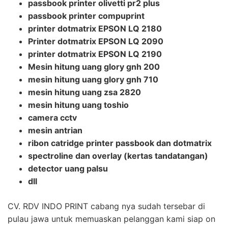
passbook printer olivetti pr2 plus
passbook printer compuprint
printer dotmatrix EPSON LQ 2180
Printer dotmatrix EPSON LQ 2090
printer dotmatrix EPSON LQ 2190
Mesin hitung uang glory gnh 200
mesin hitung uang glory gnh 710
mesin hitung uang zsa 2820
mesin hitung uang toshio
camera cctv
mesin antrian
ribon catridge printer passbook dan dotmatrix
spectroline dan overlay (kertas tandatangan)
detector uang palsu
dll
CV. RDV INDO PRINT cabang nya sudah tersebar di
pulau jawa untuk memuaskan pelanggan kami siap on