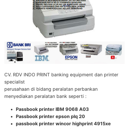
CV. RDV INDO PRINT banking equipment dan printer
specialist
perusahaan di bidang peralatan perbankan
menyediakan peralatan bank seperti :
Passbook printer IBM 9068 A03
Passbook printer epson plq 20
passbook printer wincor highprint 4915xe