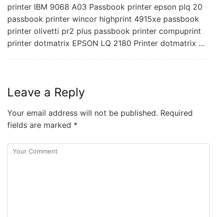
printer IBM 9068 A03 Passbook printer epson plq 20
passbook printer wincor highprint 4915xe passbook
printer olivetti pr2 plus passbook printer compuprint
printer dotmatrix EPSON LQ 2180 Printer dotmatrix …
Leave a Reply
Your email address will not be published.
Required
fields are marked
*