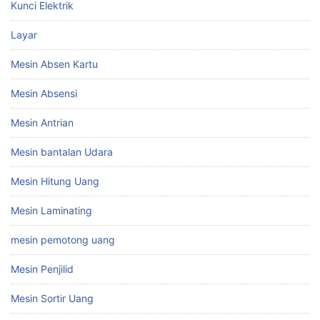
Kunci Elektrik
Layar
Mesin Absen Kartu
Mesin Absensi
Mesin Antrian
Mesin bantalan Udara
Mesin Hitung Uang
Mesin Laminating
mesin pemotong uang
Mesin Penjilid
Mesin Sortir Uang