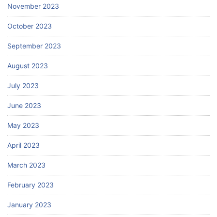
November 2023
October 2023
September 2023
August 2023
July 2023
June 2023
May 2023
April 2023
March 2023
February 2023
January 2023