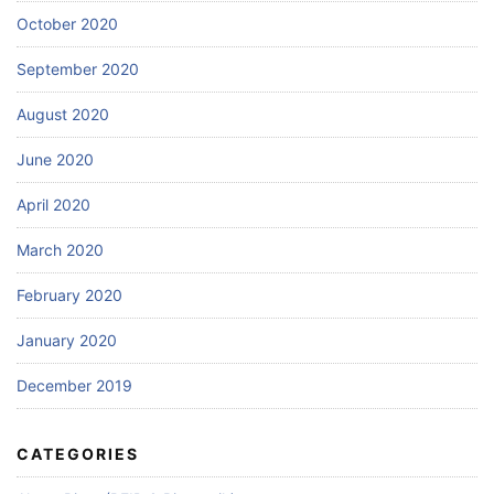
October 2020
September 2020
August 2020
June 2020
April 2020
March 2020
February 2020
January 2020
December 2019
CATEGORIES