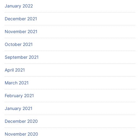
January 2022
December 2021
November 2021
October 2021
September 2021
April 2021
March 2021
February 2021
January 2021
December 2020
November 2020