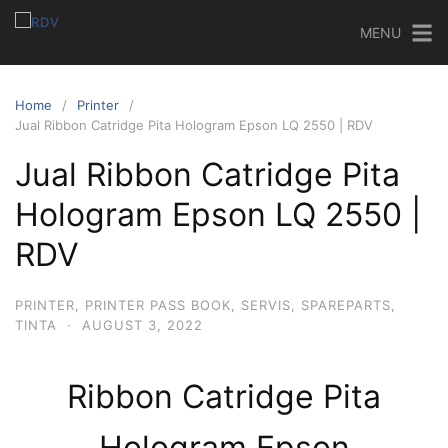
MENU
Home
Printer
Jual Ribbon Catridge Pita Hologram Epson LQ 2550 | RDV
Jual Ribbon Catridge Pita
Hologram Epson LQ 2550 |
RDV
PRINTER
,
PRINTER PASS BOOK
,
SERVIS
,
SPAREPARTS
,
TINTA
·
AUGUST 3, 2022
Ribbon Catridge Pita
Hologram Epson