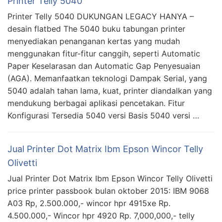
Printer Telly 5040
Printer Telly 5040 DUKUNGAN LEGACY HANYA –
desain flatbed The 5040 buku tabungan printer
menyediakan penanganan kertas yang mudah
menggunakan fitur-fitur canggih, seperti Automatic
Paper Keselarasan dan Automatic Gap Penyesuaian
(AGA). Memanfaatkan teknologi Dampak Serial, yang
5040 adalah tahan lama, kuat, printer diandalkan yang
mendukung berbagai aplikasi pencetakan. Fitur
Konfigurasi Tersedia 5040 versi Basis 5040 versi …
Jual Printer Dot Matrix Ibm Epson Wincor Telly
Olivetti
Jual Printer Dot Matrix Ibm Epson Wincor Telly Olivetti
price printer passbook bulan oktober 2015: IBM 9068
A03 Rp, 2.500.000,- wincor hpr 4915xe Rp.
4.500.000,- Wincor hpr 4920 Rp. 7,000,000,- telly