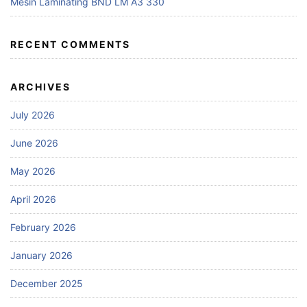
Mesin Laminating BND LM A3 330
RECENT COMMENTS
ARCHIVES
July 2026
June 2026
May 2026
April 2026
February 2026
January 2026
December 2025