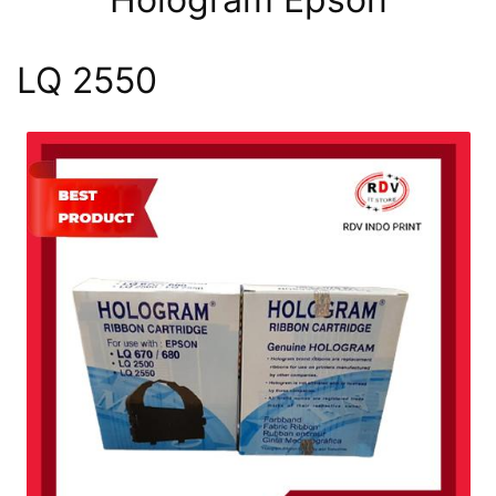
LQ 2550