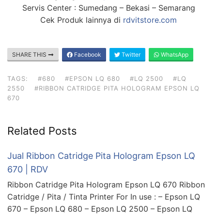
Servis Center : Sumedang – Bekasi – Semarang
Cek Produk lainnya di
rdvitstore.com
SHARE THIS
Facebook
Twitter
WhatsApp
TAGS:
#680
#EPSON LQ 680
#LQ 2500
#LQ
2550
#RIBBON CATRIDGE PITA HOLOGRAM EPSON LQ
670
Related Posts
Jual Ribbon Catridge Pita Hologram Epson LQ
670 | RDV
Ribbon Catridge Pita Hologram Epson LQ 670 Ribbon
Catridge / Pita / Tinta Printer For In use : – Epson LQ
670 – Epson LQ 680 – Epson LQ 2500 – Epson LQ