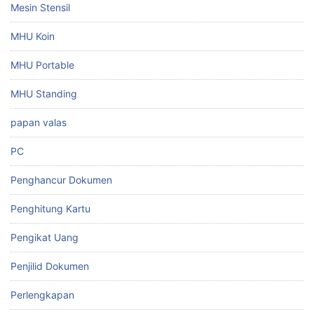
Mesin Stensil
MHU Koin
MHU Portable
MHU Standing
papan valas
PC
Penghancur Dokumen
Penghitung Kartu
Pengikat Uang
Penjilid Dokumen
Perlengkapan