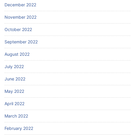
December 2022
November 2022
October 2022
September 2022
August 2022
July 2022
June 2022
May 2022
April 2022
March 2022
February 2022