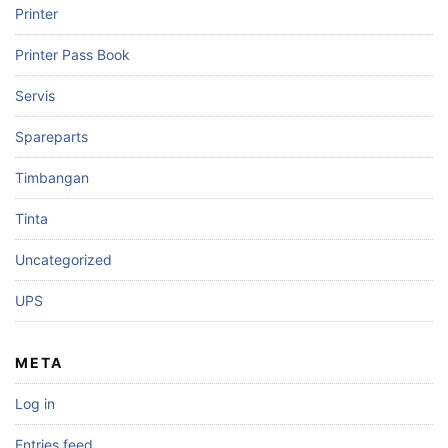
Printer
Printer Pass Book
Servis
Spareparts
Timbangan
Tinta
Uncategorized
UPS
META
Log in
Entries feed