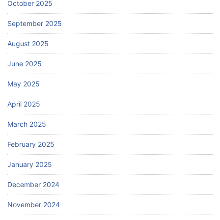
October 2025
September 2025
August 2025
June 2025
May 2025
April 2025
March 2025
February 2025
January 2025
December 2024
November 2024