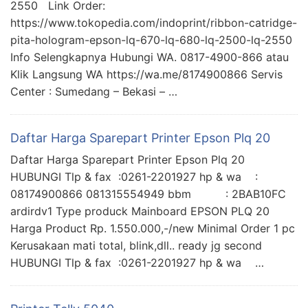
2550 Link Order:
https://www.tokopedia.com/indoprint/ribbon-catridge-
pita-hologram-epson-lq-670-lq-680-lq-2500-lq-2550
Info Selengkapnya Hubungi WA. 0817-4900-866 atau
Klik Langsung WA https://wa.me/8174900866 Servis
Center : Sumedang – Bekasi – …
Daftar Harga Sparepart Printer Epson Plq 20
Daftar Harga Sparepart Printer Epson Plq 20
HUBUNGI Tlp & fax :0261-2201927 hp & wa :
08174900866 081315554949 bbm : 2BAB10FC
ardirdv1 Type produck Mainboard EPSON PLQ 20
Harga Product Rp. 1.550.000,-/new Minimal Order 1 pc
Kerusakaan mati total, blink,dll.. ready jg second
HUBUNGI Tlp & fax :0261-2201927 hp & wa …