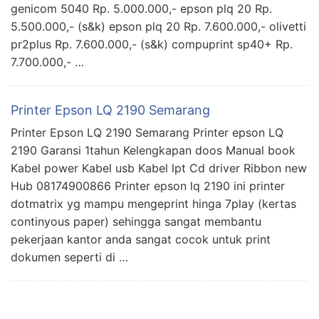
genicom 5040 Rp. 5.000.000,- epson plq 20 Rp.
5.500.000,- (s&k) epson plq 20 Rp. 7.600.000,- olivetti
pr2plus Rp. 7.600.000,- (s&k) compuprint sp40+ Rp.
7.700.000,- …
Printer Epson LQ 2190 Semarang
Printer Epson LQ 2190 Semarang Printer epson LQ
2190 Garansi 1tahun Kelengkapan doos Manual book
Kabel power Kabel usb Kabel lpt Cd driver Ribbon new
Hub 08174900866 Printer epson lq 2190 ini printer
dotmatrix yg mampu mengeprint hinga 7play (kertas
continyous paper) sehingga sangat membantu
pekerjaan kantor anda sangat cocok untuk print
dokumen seperti di …