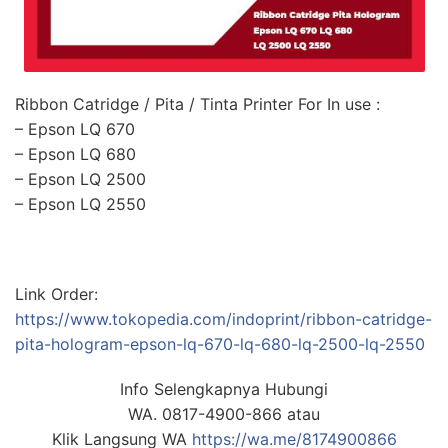
Ribbon Catridge / Pita / Tinta Printer For In use :
– Epson LQ 670
– Epson LQ 680
– Epson LQ 2500
– Epson LQ 2550
Link Order:
https://www.tokopedia.com/indoprint/ribbon-catridge-
pita-hologram-epson-lq-670-lq-680-lq-2500-lq-2550
Info Selengkapnya Hubungi
WA. 0817-4900-866 atau
Klik Langsung WA
https://wa.me/8174900866