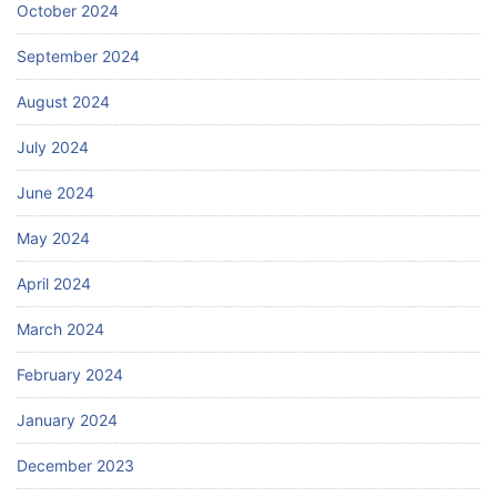
October 2024
September 2024
August 2024
July 2024
June 2024
May 2024
April 2024
March 2024
February 2024
January 2024
December 2023