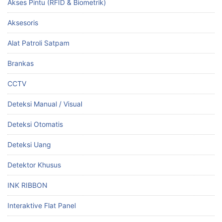
Akses Pintu (RFID & Biometrik)
Aksesoris
Alat Patroli Satpam
Brankas
CCTV
Deteksi Manual / Visual
Deteksi Otomatis
Deteksi Uang
Detektor Khusus
INK RIBBON
Interaktive Flat Panel