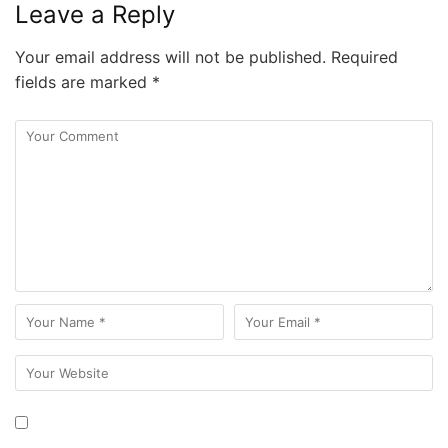
Leave a Reply
Your email address will not be published.
Required
fields are marked
*