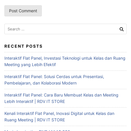
RECENT POSTS
Interaktif Flat Panel, Investasi Teknologi untuk Kelas dan Ruang
Meeting yang Lebih Efektif
Interaktif Flat Panel: Solusi Cerdas untuk Presentasi,
Pembelajaran, dan Kolaborasi Modern
Interaktif Flat Panel: Cara Baru Membuat Kelas dan Meeting
Lebih Interaktif | RDV IT STORE
Kenali Interaktif Flat Panel, Inovasi Digital untuk Kelas dan
Ruang Meeting | RDV IT STORE