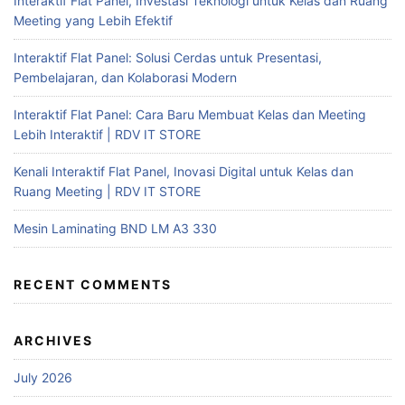
Interaktif Flat Panel, Investasi Teknologi untuk Kelas dan Ruang
Meeting yang Lebih Efektif
Interaktif Flat Panel: Solusi Cerdas untuk Presentasi,
Pembelajaran, dan Kolaborasi Modern
Interaktif Flat Panel: Cara Baru Membuat Kelas dan Meeting
Lebih Interaktif | RDV IT STORE
Kenali Interaktif Flat Panel, Inovasi Digital untuk Kelas dan
Ruang Meeting | RDV IT STORE
Mesin Laminating BND LM A3 330
RECENT COMMENTS
ARCHIVES
July 2026