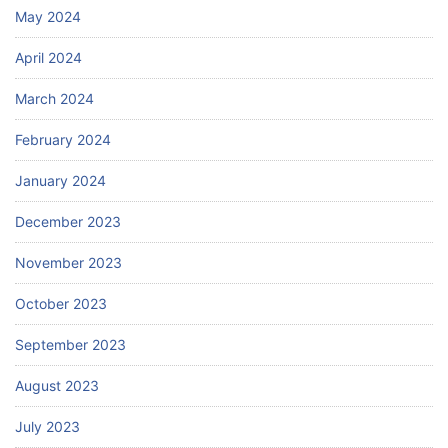
May 2024
April 2024
March 2024
February 2024
January 2024
December 2023
November 2023
October 2023
September 2023
August 2023
July 2023