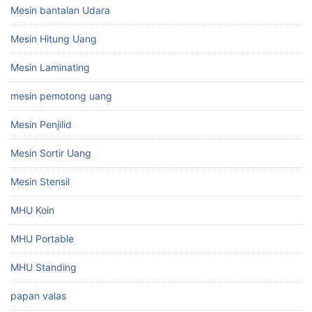
Mesin bantalan Udara
Mesin Hitung Uang
Mesin Laminating
mesin pemotong uang
Mesin Penjilid
Mesin Sortir Uang
Mesin Stensil
MHU Koin
MHU Portable
MHU Standing
papan valas