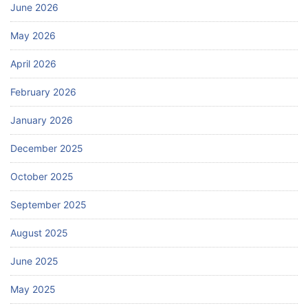
June 2026
May 2026
April 2026
February 2026
January 2026
December 2025
October 2025
September 2025
August 2025
June 2025
May 2025