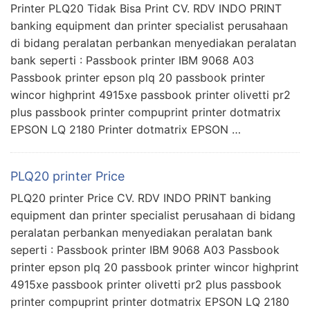
Printer PLQ20 Tidak Bisa Print CV. RDV INDO PRINT
banking equipment dan printer specialist perusahaan
di bidang peralatan perbankan menyediakan peralatan
bank seperti : Passbook printer IBM 9068 A03
Passbook printer epson plq 20 passbook printer
wincor highprint 4915xe passbook printer olivetti pr2
plus passbook printer compuprint printer dotmatrix
EPSON LQ 2180 Printer dotmatrix EPSON …
PLQ20 printer Price
PLQ20 printer Price CV. RDV INDO PRINT banking
equipment dan printer specialist perusahaan di bidang
peralatan perbankan menyediakan peralatan bank
seperti : Passbook printer IBM 9068 A03 Passbook
printer epson plq 20 passbook printer wincor highprint
4915xe passbook printer olivetti pr2 plus passbook
printer compuprint printer dotmatrix EPSON LQ 2180