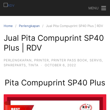
MENU
Home
Perlengkapan
Jual Pita Compuprint SP40 Plus | RDV
Jual Pita Compuprint SP40
Plus | RDV
PERLENGKAPAN
,
PRINTER
,
PRINTER PASS BOOK
,
SERVIS
,
SPAREPARTS
,
TINTA
·
OCTOBER 6, 2022
Pita Compuprint SP40 Plus