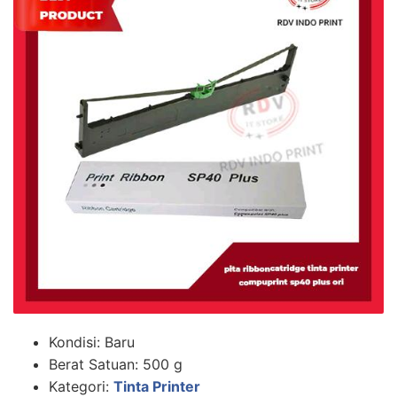
Kondisi:
Baru
Berat Satuan:
500 g
Kategori:
Tinta Printer