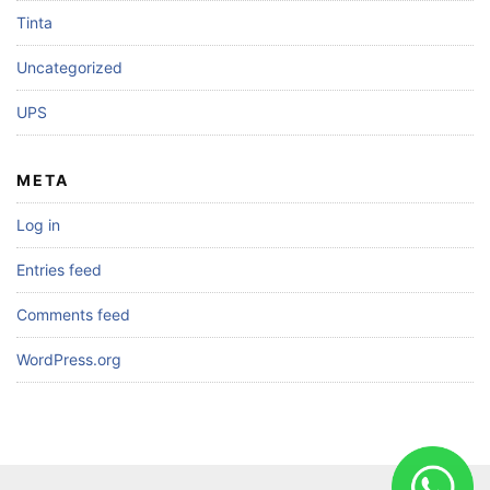
Tinta
Uncategorized
UPS
META
Log in
Entries feed
Comments feed
WordPress.org