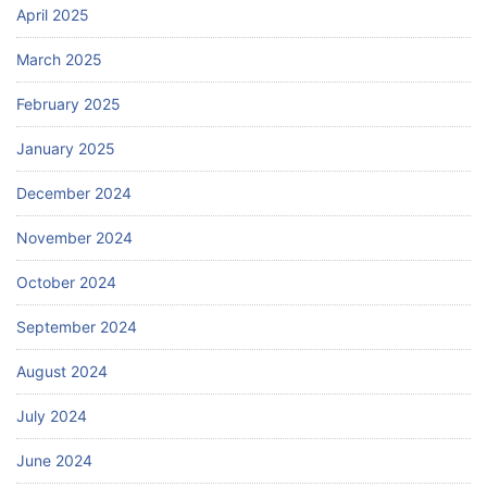
April 2025
March 2025
February 2025
January 2025
December 2024
November 2024
October 2024
September 2024
August 2024
July 2024
June 2024