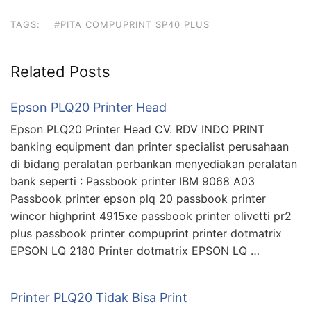
TAGS:
#PITA COMPUPRINT SP40 PLUS
Related Posts
Epson PLQ20 Printer Head
Epson PLQ20 Printer Head CV. RDV INDO PRINT
banking equipment dan printer specialist perusahaan
di bidang peralatan perbankan menyediakan peralatan
bank seperti : Passbook printer IBM 9068 A03
Passbook printer epson plq 20 passbook printer
wincor highprint 4915xe passbook printer olivetti pr2
plus passbook printer compuprint printer dotmatrix
EPSON LQ 2180 Printer dotmatrix EPSON LQ …
Printer PLQ20 Tidak Bisa Print