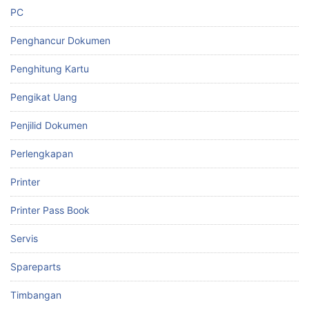
PC
Penghancur Dokumen
Penghitung Kartu
Pengikat Uang
Penjilid Dokumen
Perlengkapan
Printer
Printer Pass Book
Servis
Spareparts
Timbangan