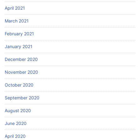
April 2021
March 2021
February 2021
January 2021
December 2020
November 2020
October 2020
September 2020
August 2020
June 2020
April 2020