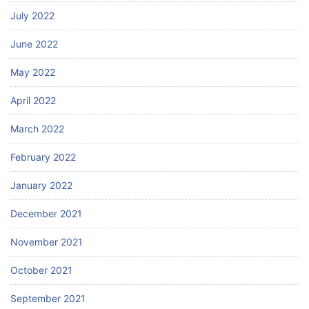
July 2022
June 2022
May 2022
April 2022
March 2022
February 2022
January 2022
December 2021
November 2021
October 2021
September 2021