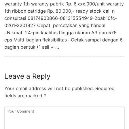
waranty 1th waranty pabrik Rp. 6.xxx.000/unit waranty
1th ribbon catridge Rp. 80.000,- ready stock call n
consultasi 08174900866-081315554949-2bab10fc-
0261-2201927 Cepat, percetakan yang handal
: Nikmati 24-pin kualitas hingga ukuran A3 dan 576
cps Multi-bagian fleksibilitas : Cetak sampai dengan 6-
bagian bentuk (1 asli + …
Leave a Reply
Your email address will not be published.
Required
fields are marked
*