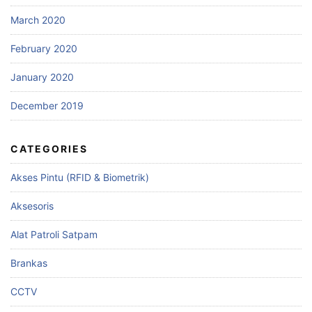
March 2020
February 2020
January 2020
December 2019
CATEGORIES
Akses Pintu (RFID & Biometrik)
Aksesoris
Alat Patroli Satpam
Brankas
CCTV