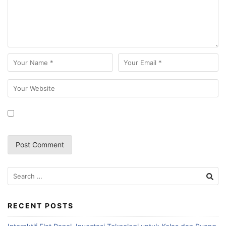
RECENT POSTS