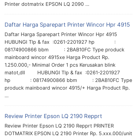
Printer dotmatrix EPSON LQ 2090 …
Daftar Harga Sparepart Printer Wincor Hpr 4915
Daftar Harga Sparepart Printer Wincor Hpr 4915
HUBUNGI Tlp & fax :0261-2201927 hp :
08174900866 bbm : 2BAB10FC Type produck
mainboard wincor 4915xe Harga Product Rp.
1.250.000,- Minimal Order 1 pcs Kerusakan blink
matot,dll HUBUNGI Tlp & fax :0261-2201927
hp : 08174900866 bbm : 2BAB10FC Type
produck mainboard wincor 4915/+ Harga Product Rp.
…
Review Printer Epson LQ 2190 Repprt
Review Printer Epson LQ 2190 Repprt PRINTER
DOTMATRIX EPSON LQ 2190 Printer Rp. 5.xxx.000/unit