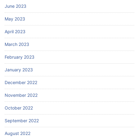
June 2023
May 2023
April 2023
March 2023
February 2023
January 2023
December 2022
November 2022
October 2022
September 2022
August 2022