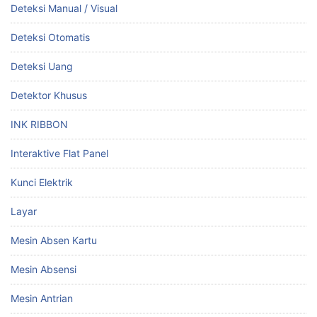
Deteksi Manual / Visual
Deteksi Otomatis
Deteksi Uang
Detektor Khusus
INK RIBBON
Interaktive Flat Panel
Kunci Elektrik
Layar
Mesin Absen Kartu
Mesin Absensi
Mesin Antrian