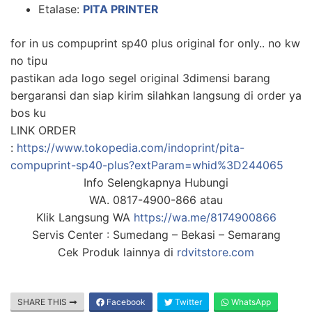
Etalase:
PITA PRINTER
for in us compuprint sp40 plus original for only.. no kw
no tipu
pastikan ada logo segel original 3dimensi barang
bergaransi dan siap kirim silahkan langsung di order ya
bos ku
LINK ORDER
:
https://www.tokopedia.com/indoprint/pita-
compuprint-sp40-plus?extParam=whid%3D244065
Info Selengkapnya Hubungi
WA. 0817-4900-866 atau
Klik Langsung WA
https://wa.me/8174900866
Servis Center : Sumedang – Bekasi – Semarang
Cek Produk lainnya di
rdvitstore.com
SHARE THIS
Facebook
Twitter
WhatsApp