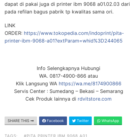
dapat di pakai juga di printer ibm 9068 a01.02.03 dari
pada refilan bagus pabrik tp kwalitas sama ori.
LINK
ORDER:
https://www.tokopedia.com/indoprint/pita-
printer-ibm-9068-a01?extParam=whid%3D244065
Info Selengkapnya Hubungi
WA. 0817-4900-866 atau
Klik Langsung WA
https://wa.me/8174900866
Servis Center : Sumedang – Bekasi – Semarang
Cek Produk lainnya di
rdvitstore.com
SHARE THIS
Facebook
Twitter
WhatsApp
TAGS:
#PITA PRINTER IBM 9068 A01