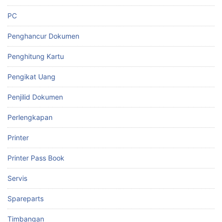
PC
Penghancur Dokumen
Penghitung Kartu
Pengikat Uang
Penjilid Dokumen
Perlengkapan
Printer
Printer Pass Book
Servis
Spareparts
Timbangan