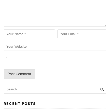
RECENT POSTS