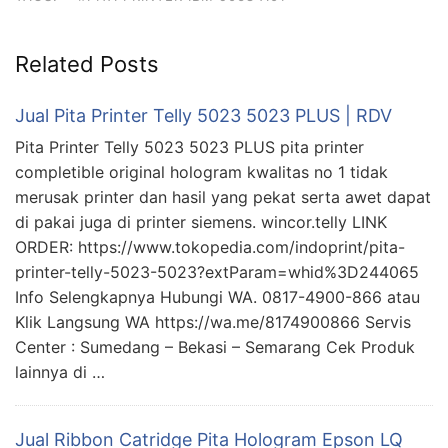
Related Posts
Jual Pita Printer Telly 5023 5023 PLUS | RDV
Pita Printer Telly 5023 5023 PLUS pita printer
completible original hologram kwalitas no 1 tidak
merusak printer dan hasil yang pekat serta awet dapat
di pakai juga di printer siemens. wincor.telly LINK
ORDER: https://www.tokopedia.com/indoprint/pita-
printer-telly-5023-5023?extParam=whid%3D244065
Info Selengkapnya Hubungi WA. 0817-4900-866 atau
Klik Langsung WA https://wa.me/8174900866 Servis
Center : Sumedang – Bekasi – Semarang Cek Produk
lainnya di …
Jual Ribbon Catridge Pita Hologram Epson LQ