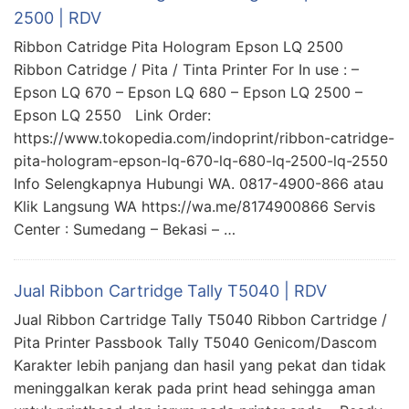
2500 | RDV
Ribbon Catridge Pita Hologram Epson LQ 2500
Ribbon Catridge / Pita / Tinta Printer For In use : –
Epson LQ 670 – Epson LQ 680 – Epson LQ 2500 –
Epson LQ 2550 Link Order:
https://www.tokopedia.com/indoprint/ribbon-catridge-
pita-hologram-epson-lq-670-lq-680-lq-2500-lq-2550
Info Selengkapnya Hubungi WA. 0817-4900-866 atau
Klik Langsung WA https://wa.me/8174900866 Servis
Center : Sumedang – Bekasi – …
Jual Ribbon Cartridge Tally T5040 | RDV
Jual Ribbon Cartridge Tally T5040 Ribbon Cartridge /
Pita Printer Passbook Tally T5040 Genicom/Dascom
Karakter lebih panjang dan hasil yang pekat dan tidak
meninggalkan kerak pada print head sehingga aman