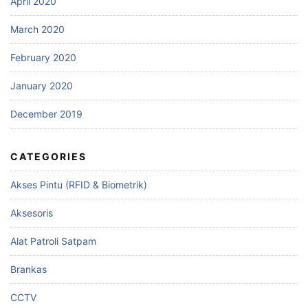
April 2020
March 2020
February 2020
January 2020
December 2019
CATEGORIES
Akses Pintu (RFID & Biometrik)
Aksesoris
Alat Patroli Satpam
Brankas
CCTV