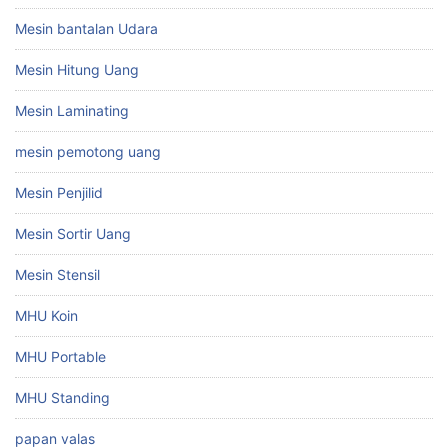
Mesin bantalan Udara
Mesin Hitung Uang
Mesin Laminating
mesin pemotong uang
Mesin Penjilid
Mesin Sortir Uang
Mesin Stensil
MHU Koin
MHU Portable
MHU Standing
papan valas