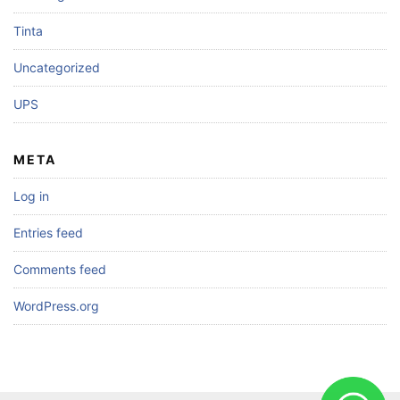
Tinta
Uncategorized
UPS
META
Log in
Entries feed
Comments feed
WordPress.org