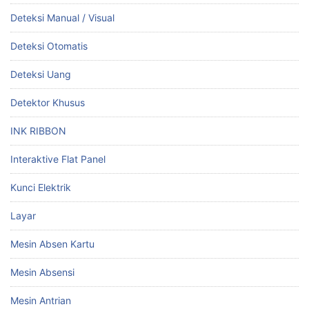
Deteksi Manual / Visual
Deteksi Otomatis
Deteksi Uang
Detektor Khusus
INK RIBBON
Interaktive Flat Panel
Kunci Elektrik
Layar
Mesin Absen Kartu
Mesin Absensi
Mesin Antrian