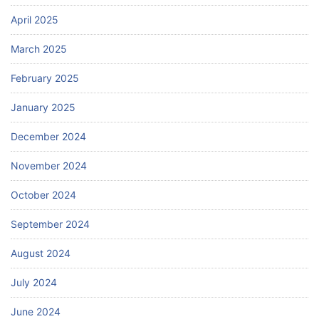
April 2025
March 2025
February 2025
January 2025
December 2024
November 2024
October 2024
September 2024
August 2024
July 2024
June 2024