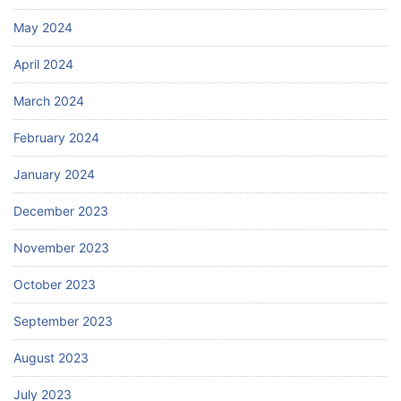
May 2024
April 2024
March 2024
February 2024
January 2024
December 2023
November 2023
October 2023
September 2023
August 2023
July 2023