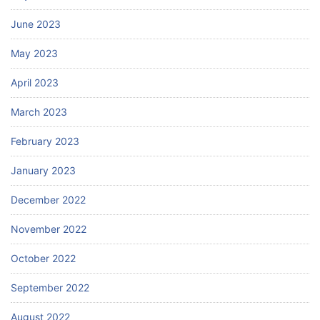
June 2023
May 2023
April 2023
March 2023
February 2023
January 2023
December 2022
November 2022
October 2022
September 2022
August 2022