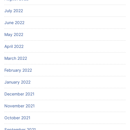
July 2022
June 2022
May 2022
April 2022
March 2022
February 2022
January 2022
December 2021
November 2021
October 2021
September 2021