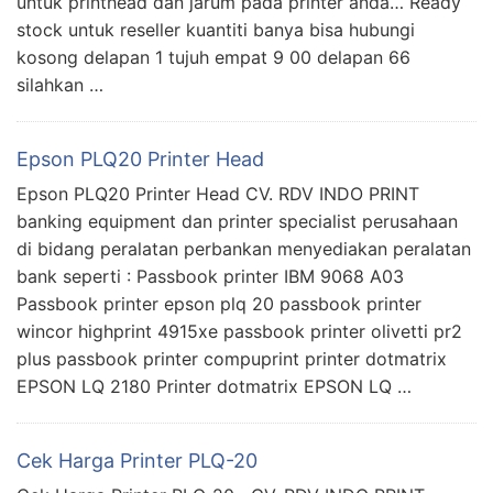
untuk printhead dan jarum pada printer anda… Ready
stock untuk reseller kuantiti banya bisa hubungi
kosong delapan 1 tujuh empat 9 00 delapan 66
silahkan …
Epson PLQ20 Printer Head
Epson PLQ20 Printer Head CV. RDV INDO PRINT
banking equipment dan printer specialist perusahaan
di bidang peralatan perbankan menyediakan peralatan
bank seperti : Passbook printer IBM 9068 A03
Passbook printer epson plq 20 passbook printer
wincor highprint 4915xe passbook printer olivetti pr2
plus passbook printer compuprint printer dotmatrix
EPSON LQ 2180 Printer dotmatrix EPSON LQ …
Cek Harga Printer PLQ-20