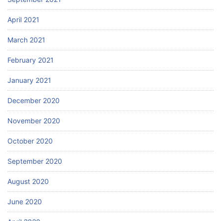
April 2021
March 2021
February 2021
January 2021
December 2020
November 2020
October 2020
September 2020
August 2020
June 2020