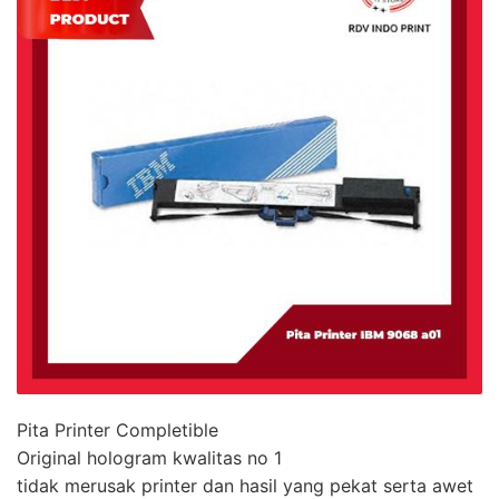
Pita Printer Completible
Original hologram kwalitas no 1
tidak merusak printer dan hasil yang pekat serta awet