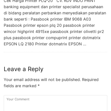
Cek Harga Printer PLQ-20 CV. RDV INDO PRINT
banking equipment dan printer specialist perusahaan
di bidang peralatan perbankan menyediakan peralatan
bank seperti : Passbook printer IBM 9068 A03
Passbook printer epson plq 20 passbook printer
wincor highprint 4915xe passbook printer olivetti pr2
plus passbook printer compuprint printer dotmatrix
EPSON LQ 2180 Printer dotmatrix EPSON …
Leave a Reply
Your email address will not be published.
Required
fields are marked
*