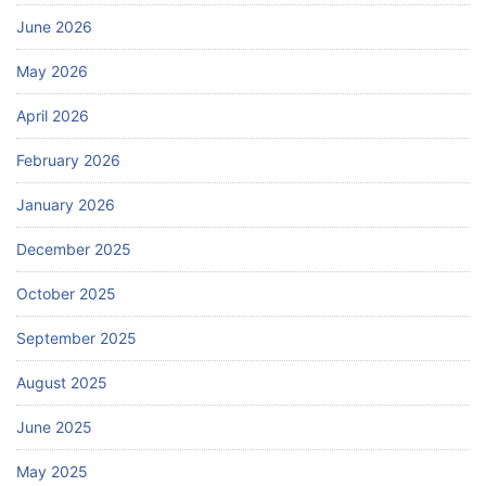
June 2026
May 2026
April 2026
February 2026
January 2026
December 2025
October 2025
September 2025
August 2025
June 2025
May 2025