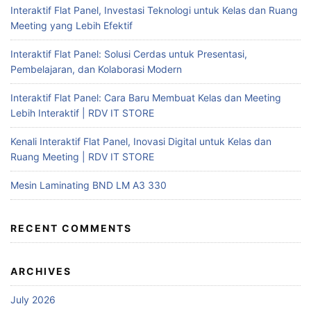
Interaktif Flat Panel, Investasi Teknologi untuk Kelas dan Ruang
Meeting yang Lebih Efektif
Interaktif Flat Panel: Solusi Cerdas untuk Presentasi,
Pembelajaran, dan Kolaborasi Modern
Interaktif Flat Panel: Cara Baru Membuat Kelas dan Meeting
Lebih Interaktif | RDV IT STORE
Kenali Interaktif Flat Panel, Inovasi Digital untuk Kelas dan
Ruang Meeting | RDV IT STORE
Mesin Laminating BND LM A3 330
RECENT COMMENTS
ARCHIVES
July 2026