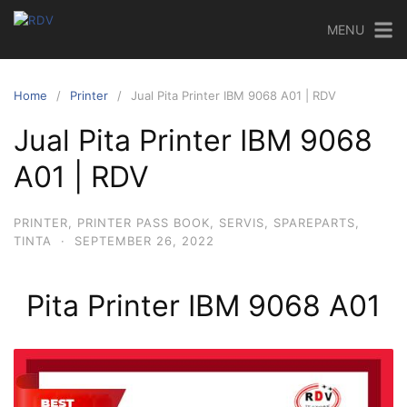
MENU
Home
Printer
Jual Pita Printer IBM 9068 A01 | RDV
Jual Pita Printer IBM 9068
A01 | RDV
PRINTER
,
PRINTER PASS BOOK
,
SERVIS
,
SPAREPARTS
,
TINTA
·
SEPTEMBER 26, 2022
Pita Printer IBM 9068 A01